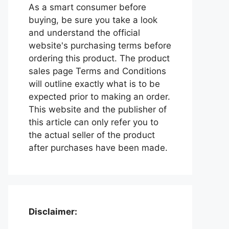
As a smart consumer before
buying, be sure you take a look
and understand the official
website's purchasing terms before
ordering this product. The product
sales page Terms and Conditions
will outline exactly what is to be
expected prior to making an order.
This website and the publisher of
this article can only refer you to
the actual seller of the product
after purchases have been made.
Disclaimer: