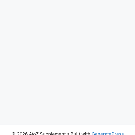
© 2026 AtoZ Supplement
• Built with
GeneratePress