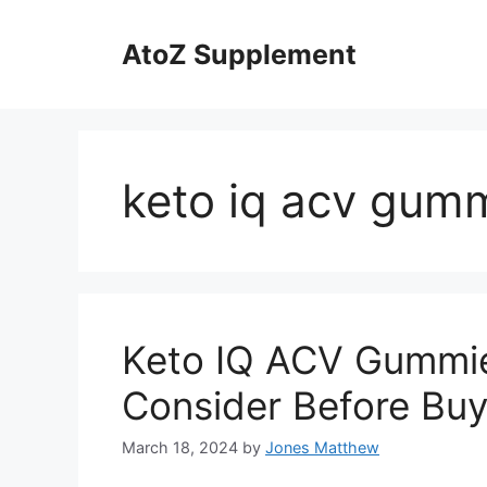
Skip
to
AtoZ Supplement
content
keto iq acv gumm
Keto IQ ACV Gummie
Consider Before Buy
March 18, 2024
by
Jones Matthew