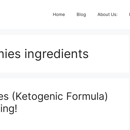
Home
Blog
About Us:
ies ingredients
s (Ketogenic Formula)
ing!