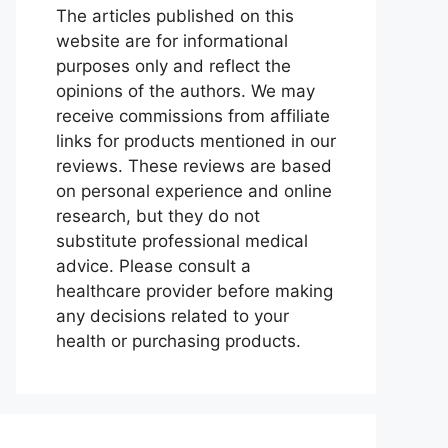
The articles published on this
website are for informational
purposes only and reflect the
opinions of the authors. We may
receive commissions from affiliate
links for products mentioned in our
reviews. These reviews are based
on personal experience and online
research, but they do not
substitute professional medical
advice. Please consult a
healthcare provider before making
any decisions related to your
health or purchasing products.