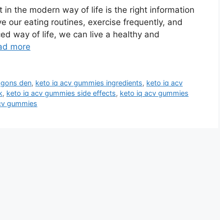
 in the modern way of life is the right information
ve our eating routines, exercise frequently, and
ed way of life, we can live a healthy and
ad more
agons den
,
keto iq acv gummies ingredients
,
keto iq acv
k
,
keto iq acv gummies side effects
,
keto iq acv gummies
acv gummies