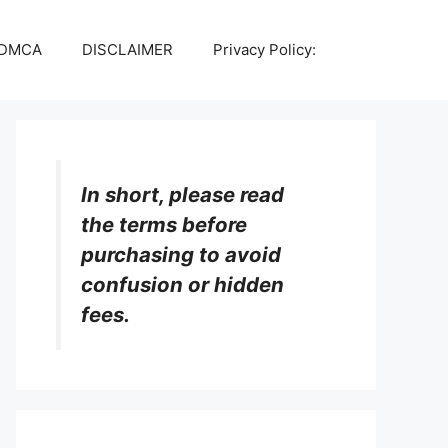
DMCA
DISCLAIMER
Privacy Policy:
In short, please read
the terms before
purchasing to avoid
confusion or hidden
fees.