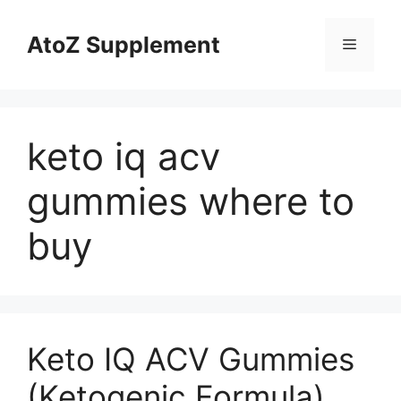
Skip
to
AtoZ Supplement
Menu
content
keto iq acv
gummies where to
buy
Keto IQ ACV Gummies
(Ketogenic Formula)