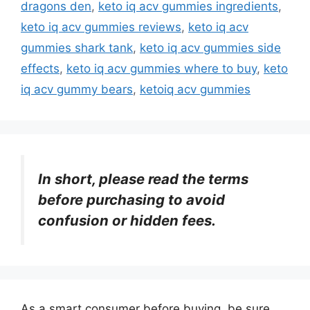
dragons den
,
keto iq acv gummies ingredients
,
keto iq acv gummies reviews
,
keto iq acv
gummies shark tank
,
keto iq acv gummies side
effects
,
keto iq acv gummies where to buy
,
keto
iq acv gummy bears
,
ketoiq acv gummies
In short, please read the terms
before purchasing to avoid
confusion or hidden fees.
As a smart consumer before buying, be sure