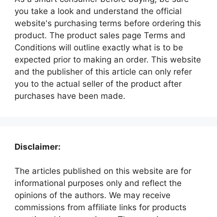
you take a look and understand the official
website's purchasing terms before ordering this
product. The product sales page Terms and
Conditions will outline exactly what is to be
expected prior to making an order. This website
and the publisher of this article can only refer
you to the actual seller of the product after
purchases have been made.
Disclaimer:
The articles published on this website are for
informational purposes only and reflect the
opinions of the authors. We may receive
commissions from affiliate links for products