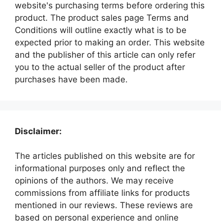
website's purchasing terms before ordering this
product. The product sales page Terms and
Conditions will outline exactly what is to be
expected prior to making an order. This website
and the publisher of this article can only refer
you to the actual seller of the product after
purchases have been made.
Disclaimer:
The articles published on this website are for
informational purposes only and reflect the
opinions of the authors. We may receive
commissions from affiliate links for products
mentioned in our reviews. These reviews are
based on personal experience and online