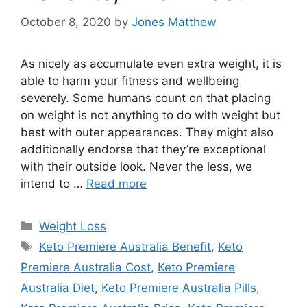
October 8, 2020
by
Jones Matthew
As nicely as accumulate even extra weight, it is
able to harm your fitness and wellbeing
severely. Some humans count on that placing
on weight is not anything to do with weight but
best with outer appearances. They might also
additionally endorse that they’re exceptional
with their outside look. Never the less, we
intend to …
Read more
Categories
Weight Loss
Tags
Keto Premiere Australia Benefit
,
Keto
Premiere Australia Cost
,
Keto Premiere
Australia Diet
,
Keto Premiere Australia Pills
,