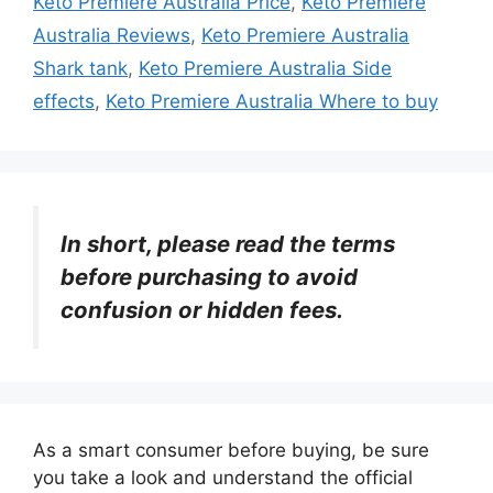
Keto Premiere Australia Price
,
Keto Premiere
Australia Reviews
,
Keto Premiere Australia
Shark tank
,
Keto Premiere Australia Side
effects
,
Keto Premiere Australia Where to buy
In short, please read the terms
before purchasing to avoid
confusion or hidden fees.
As a smart consumer before buying, be sure
you take a look and understand the official