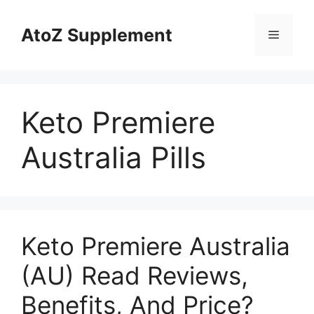
Skip
to
AtoZ Supplement
Menu
content
Keto Premiere
Australia Pills
Keto Premiere Australia
(AU) Read Reviews,
Benefits, And Price?