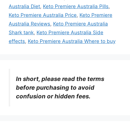
Australia Diet
,
Keto Premiere Australia Pills
,
Keto Premiere Australia Price
,
Keto Premiere
Australia Reviews
,
Keto Premiere Australia
Shark tank
,
Keto Premiere Australia Side
effects
,
Keto Premiere Australia Where to buy
In short, please read the terms
before purchasing to avoid
confusion or hidden fees.