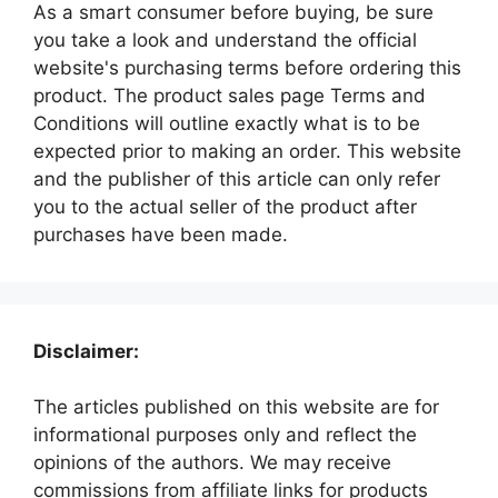
As a smart consumer before buying, be sure
you take a look and understand the official
website's purchasing terms before ordering this
product. The product sales page Terms and
Conditions will outline exactly what is to be
expected prior to making an order. This website
and the publisher of this article can only refer
you to the actual seller of the product after
purchases have been made.
Disclaimer:
The articles published on this website are for
informational purposes only and reflect the
opinions of the authors. We may receive
commissions from affiliate links for products