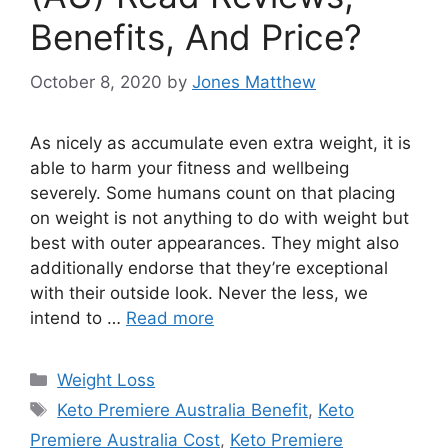
Benefits, And Price?
October 8, 2020
by
Jones Matthew
As nicely as accumulate even extra weight, it is
able to harm your fitness and wellbeing
severely. Some humans count on that placing
on weight is not anything to do with weight but
best with outer appearances. They might also
additionally endorse that they’re exceptional
with their outside look. Never the less, we
intend to …
Read more
Categories
Weight Loss
Tags
Keto Premiere Australia Benefit
,
Keto
Premiere Australia Cost
,
Keto Premiere