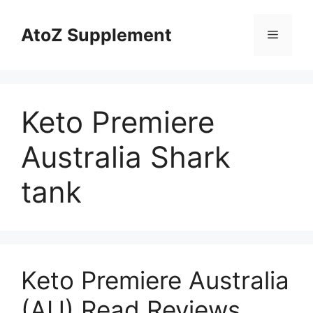
Skip
to
AtoZ Supplement
Menu
content
Keto Premiere
Australia Shark
tank
Keto Premiere Australia
(AU) Read Reviews,