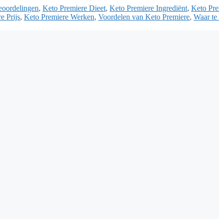
eoordelingen
,
Keto Premiere Dieet
,
Keto Premiere Ingrediënt
,
Keto Pre
e Prijs
,
Keto Premiere Werken
,
Voordelen van Keto Premiere
,
Waar te