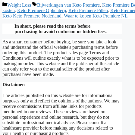
Categories
Tags
Weight Loss
Bijwerkingen van Keto Premiere
,
Keto Premiere B
kosten
,
Keto Premiere Oplichterij
,
Keto Premiere Pillen
,
Keto Premier
Keto Keto Premiere Nederland
,
Waar te kopen Keto Premiere NL
In short, please read the terms before
purchasing to avoid confusion or hidden fees.
As a smart consumer before buying, be sure you take a look
and understand the official website's purchasing terms before
ordering this product. The product sales page Terms and
Conditions will outline exactly what is to be expected prior to
making an order. This website and the publisher of this article
can only refer you to the actual seller of the product after
purchases have been made.
Disclaimer:
The articles published on this website are for informational
purposes only and reflect the opinions of the authors. We may
receive commissions from affiliate links for products
mentioned in our reviews. These reviews are based on
personal experience and online research, but they do not
substitute professional medical advice. Please consult a
healthcare provider before making any decisions related to
your health or purchasing products.