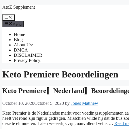
Skip
AtoZ Supplement
to
content
Menu
Menu
Home
Blog
About Us:
DMCA
DISCLAIMER
Privacy Policy:
Keto Premiere Beoordelingen
Keto Premiere〚Nederland〛Beoordelingen
October 10, 2020
October 5, 2020
by
Jones Matthew
Keto Premier is de Nederlandse markt voor voedingssupplementen aan 
heeft vet rond zijn figuur gedragen. Misschien wilde hij dat de bus 
deze te elimineren. Laten we eerlijk zijn, aanvullend vet is …
Read m