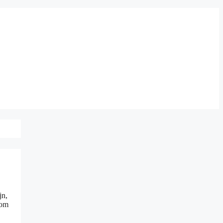
jn,
 om