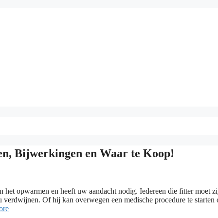
, Bijwerkingen en Waar te Koop!
het opwarmen en heeft uw aandacht nodig. Iedereen die fitter moet zi
zou verdwijnen. Of hij kan overwegen een medische procedure te starten
ore