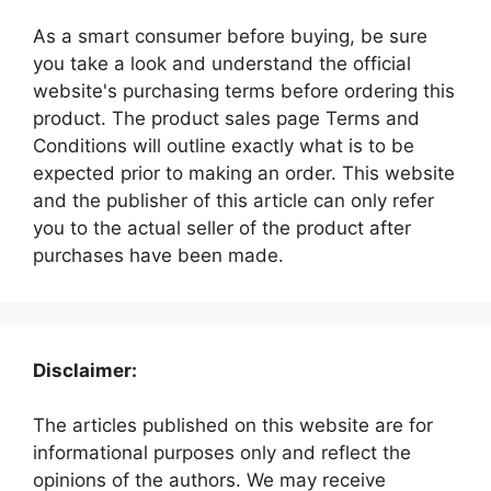
As a smart consumer before buying, be sure
you take a look and understand the official
website's purchasing terms before ordering this
product. The product sales page Terms and
Conditions will outline exactly what is to be
expected prior to making an order. This website
and the publisher of this article can only refer
you to the actual seller of the product after
purchases have been made.
Disclaimer:
The articles published on this website are for
informational purposes only and reflect the
opinions of the authors. We may receive