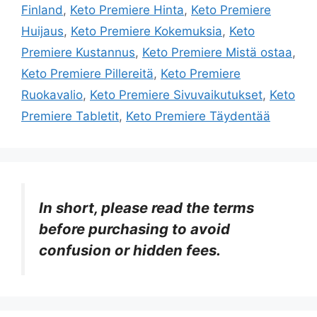
Finland
,
Keto Premiere Hinta
,
Keto Premiere
Huijaus
,
Keto Premiere Kokemuksia
,
Keto
Premiere Kustannus
,
Keto Premiere Mistä ostaa
,
Keto Premiere Pillereitä
,
Keto Premiere
Ruokavalio
,
Keto Premiere Sivuvaikutukset
,
Keto
Premiere Tabletit
,
Keto Premiere Täydentää
In short, please read the terms
before purchasing to avoid
confusion or hidden fees.