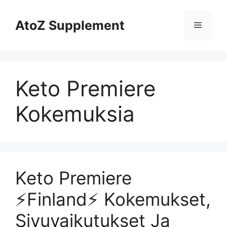
Skip
to
AtoZ Supplement
Menu
content
Keto Premiere
Kokemuksia
Keto Premiere
⚡️Finland⚡️ Kokemukset,
Sivuvaikutukset Ja