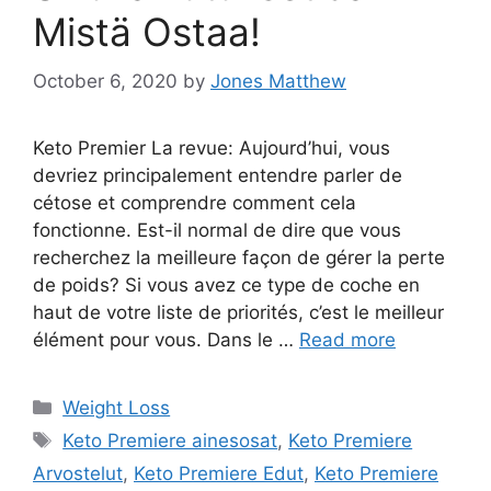
Mistä Ostaa!
October 6, 2020
by
Jones Matthew
Keto Premier La revue: Aujourd’hui, vous
devriez principalement entendre parler de
cétose et comprendre comment cela
fonctionne. Est-il normal de dire que vous
recherchez la meilleure façon de gérer la perte
de poids? Si vous avez ce type de coche en
haut de votre liste de priorités, c’est le meilleur
élément pour vous. Dans le …
Read more
Categories
Weight Loss
Tags
Keto Premiere ainesosat
,
Keto Premiere
Arvostelut
,
Keto Premiere Edut
,
Keto Premiere