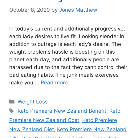
October 8, 2020
by
Jones Matthew
In today’s current and additionally progressive,
each lady desires to live fit. Looking slender in
addition to outrage is each lady’s desire. The
weight problems hassle is boosting on this
planet each day, and additionally people are
harassed due to the fact they can’t control their
bad eating habits. The junk meals exercises
make you …
Read more
Categories
Weight Loss
Tags
Keto Premiere New Zealand Benefit
,
Keto
Premiere New Zealand Cost
,
Keto Premiere
New Zealand Diet
,
Keto Premiere New Zealand