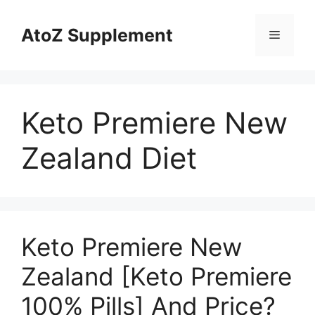
Skip
to
AtoZ Supplement
Menu
content
Keto Premiere New
Zealand Diet
Keto Premiere New
Zealand [Keto Premiere
100% Pills] And Price?