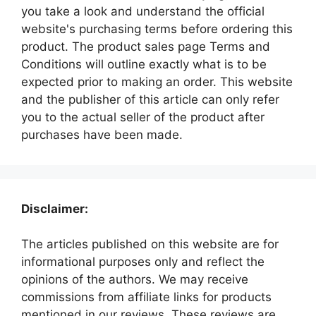
you take a look and understand the official
website's purchasing terms before ordering this
product. The product sales page Terms and
Conditions will outline exactly what is to be
expected prior to making an order. This website
and the publisher of this article can only refer
you to the actual seller of the product after
purchases have been made.
Disclaimer:
The articles published on this website are for
informational purposes only and reflect the
opinions of the authors. We may receive
commissions from affiliate links for products
mentioned in our reviews. These reviews are