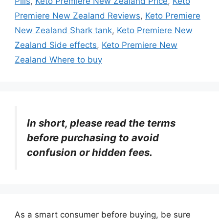
Pills
,
Keto Premiere New Zealand Price
,
Keto
Premiere New Zealand Reviews
,
Keto Premiere
New Zealand Shark tank
,
Keto Premiere New
Zealand Side effects
,
Keto Premiere New
Zealand Where to buy
In short, please read the terms
before purchasing to avoid
confusion or hidden fees.
As a smart consumer before buying, be sure