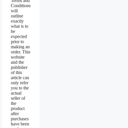
Terms and
Conditions
will
outline
exactly
what is to
be
expected
prior to
making an
order. This
website
and the
publisher
of this
article can
only refer
you to the
actual
seller of
the
product
after
purchases
have been