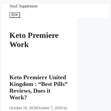
Skip
AtoZ Supplement
to
content
Menu
Keto Premiere
Work
Keto Premiere United
Kingdom : “Best Pills”
Reviews, Does it
Work?
October 10, 2020
October 7, 2020
by