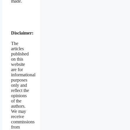
made.
Disclaimer:
The
articles
published
on this
website
are for
informational
purposes
only and
reflect the
opinions
of the
authors.
We may
receive
commissions
from