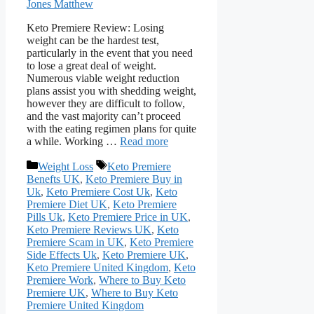
Jones Matthew
Keto Premiere Review: Losing
weight can be the hardest test,
particularly in the event that you need
to lose a great deal of weight.
Numerous viable weight reduction
plans assist you with shedding weight,
however they are difficult to follow,
and the vast majority can’t proceed
with the eating regimen plans for quite
a while. Working …
Read more
Categories
Tags
Weight Loss
Keto Premiere
Benefts UK
,
Keto Premiere Buy in
Uk
,
Keto Premiere Cost Uk
,
Keto
Premiere Diet UK
,
Keto Premiere
Pills Uk
,
Keto Premiere Price in UK
,
Keto Premiere Reviews UK
,
Keto
Premiere Scam in UK
,
Keto Premiere
Side Effects Uk
,
Keto Premiere UK
,
Keto Premiere United Kingdom
,
Keto
Premiere Work
,
Where to Buy Keto
Premiere UK
,
Where to Buy Keto
Premiere United Kingdom