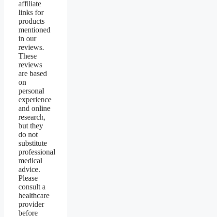
affiliate
links for
products
mentioned
in our
reviews.
These
reviews
are based
on
personal
experience
and online
research,
but they
do not
substitute
professional
medical
advice.
Please
consult a
healthcare
provider
before