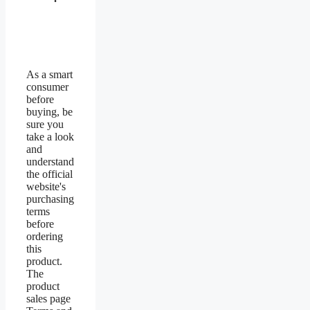
As a smart
consumer
before
buying, be
sure you
take a look
and
understand
the official
website's
purchasing
terms
before
ordering
this
product.
The
product
sales page