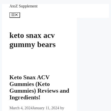
Skip
AtoZ Supplement
to
content
Menu
keto snax acv
gummy bears
Keto Snax ACV
Gummies (Keto
Gummies) Reviews and
Ingredients!
March 4, 2024
January 11, 2024
by