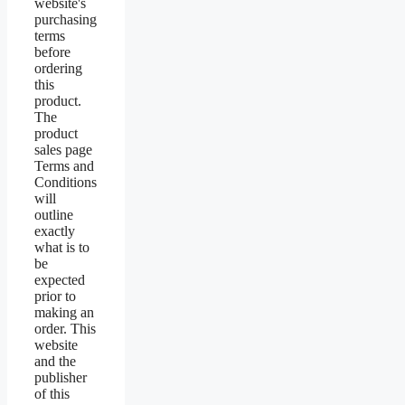
website's
purchasing
terms
before
ordering
this
product.
The
product
sales page
Terms and
Conditions
will
outline
exactly
what is to
be
expected
prior to
making an
order. This
website
and the
publisher
of this