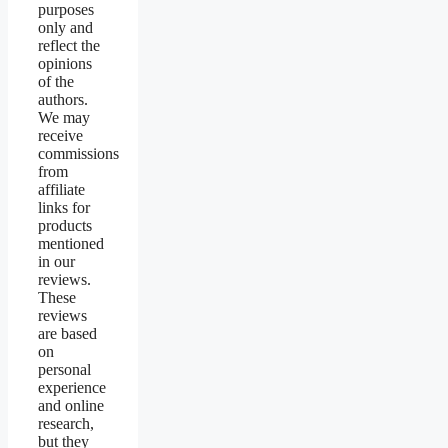
purposes
only and
reflect the
opinions
of the
authors.
We may
receive
commissions
from
affiliate
links for
products
mentioned
in our
reviews.
These
reviews
are based
on
personal
experience
and online
research,
but they