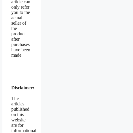
article can
only refer
you to the
actual
seller of
the
product
after
purchases
have been
made.
Disclaimer:
The
articles
published
on this
website
are for
informational