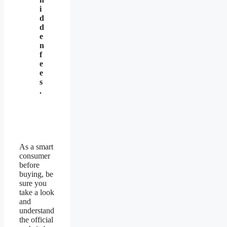
i
d
d
e
n
f
e
e
s
.
As a smart
consumer
before
buying, be
sure you
take a look
and
understand
the official