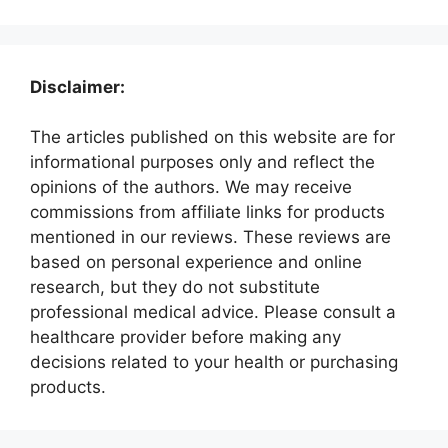
Disclaimer:
The articles published on this website are for
informational purposes only and reflect the
opinions of the authors. We may receive
commissions from affiliate links for products
mentioned in our reviews. These reviews are
based on personal experience and online
research, but they do not substitute
professional medical advice. Please consult a
healthcare provider before making any
decisions related to your health or purchasing
products.