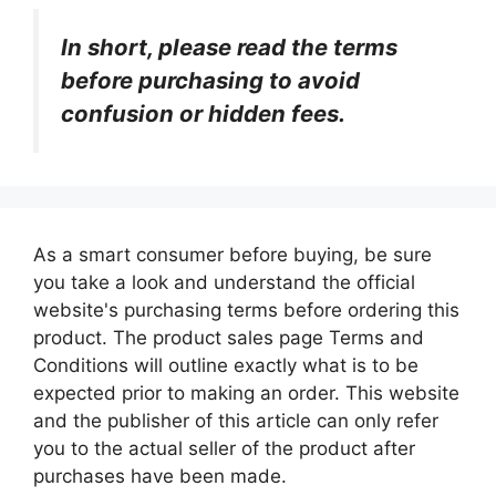
In short, please read the terms
before purchasing to avoid
confusion or hidden fees.
As a smart consumer before buying, be sure
you take a look and understand the official
website's purchasing terms before ordering this
product. The product sales page Terms and
Conditions will outline exactly what is to be
expected prior to making an order. This website
and the publisher of this article can only refer
you to the actual seller of the product after
purchases have been made.