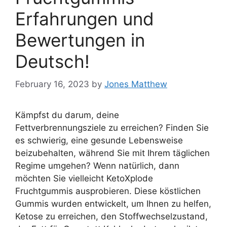
Erfahrungen und
Bewertungen in
Deutsch!
February 16, 2023
by
Jones Matthew
Kämpfst du darum, deine
Fettverbrennungsziele zu erreichen? Finden Sie
es schwierig, eine gesunde Lebensweise
beizubehalten, während Sie mit Ihrem täglichen
Regime umgehen? Wenn natürlich, dann
möchten Sie vielleicht KetoXplode
Fruchtgummis ausprobieren. Diese köstlichen
Gummis wurden entwickelt, um Ihnen zu helfen,
Ketose zu erreichen, den Stoffwechselzustand,