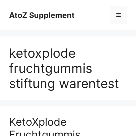
Skip
to
AtoZ Supplement
Menu
content
ketoxplode
fruchtgummis
stiftung warentest
KetoXplode
Fruchtgummis