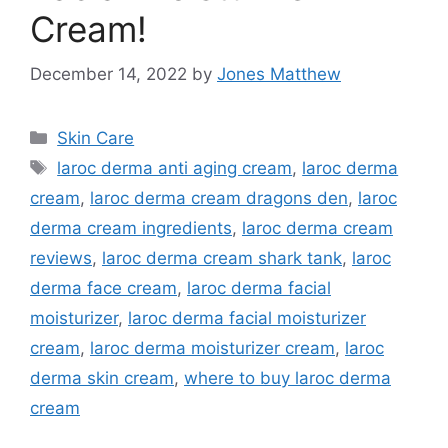
Cream!
December 14, 2022
by
Jones Matthew
Categories
Skin Care
Tags
laroc derma anti aging cream
,
laroc derma
cream
,
laroc derma cream dragons den
,
laroc
derma cream ingredients
,
laroc derma cream
reviews
,
laroc derma cream shark tank
,
laroc
derma face cream
,
laroc derma facial
moisturizer
,
laroc derma facial moisturizer
cream
,
laroc derma moisturizer cream
,
laroc
derma skin cream
,
where to buy laroc derma
cream