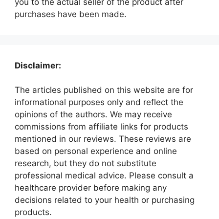
you to the actual seller of the product after
purchases have been made.
Disclaimer:
The articles published on this website are for
informational purposes only and reflect the
opinions of the authors. We may receive
commissions from affiliate links for products
mentioned in our reviews. These reviews are
based on personal experience and online
research, but they do not substitute
professional medical advice. Please consult a
healthcare provider before making any
decisions related to your health or purchasing
products.