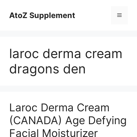
Skip
to
AtoZ Supplement
Menu
content
laroc derma cream
dragons den
Laroc Derma Cream
(CANADA) Age Defying
Facial Moisturizer