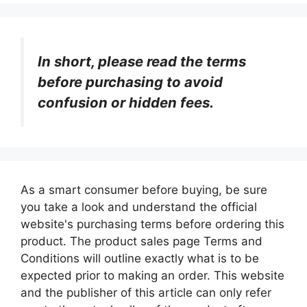
In short, please read the terms
before purchasing to avoid
confusion or hidden fees.
As a smart consumer before buying, be sure
you take a look and understand the official
website's purchasing terms before ordering this
product. The product sales page Terms and
Conditions will outline exactly what is to be
expected prior to making an order. This website
and the publisher of this article can only refer