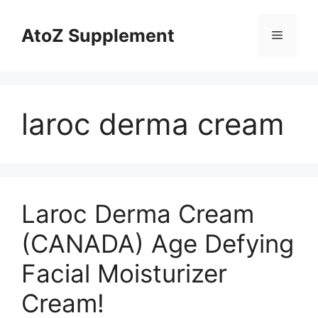
Skip
to
AtoZ Supplement
Menu
content
laroc derma cream
Laroc Derma Cream
(CANADA) Age Defying
Facial Moisturizer
Cream!