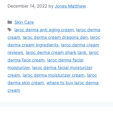
December 14, 2022
by
Jones Matthew
Categories
Skin Care
Tags
laroc derma anti aging cream
,
laroc derma
cream
,
laroc derma cream dragons den
,
laroc
derma cream ingredients
,
laroc derma cream
reviews
,
laroc derma cream shark tank
,
laroc
derma face cream
,
laroc derma facial
moisturizer
,
laroc derma facial moisturizer
cream
,
laroc derma moisturizer cream
,
laroc
derma skin cream
,
where to buy laroc derma
cream