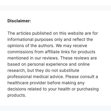
Disclaimer:
The articles published on this website are for
informational purposes only and reflect the
opinions of the authors. We may receive
commissions from affiliate links for products
mentioned in our reviews. These reviews are
based on personal experience and online
research, but they do not substitute
professional medical advice. Please consult a
healthcare provider before making any
decisions related to your health or purchasing
products.