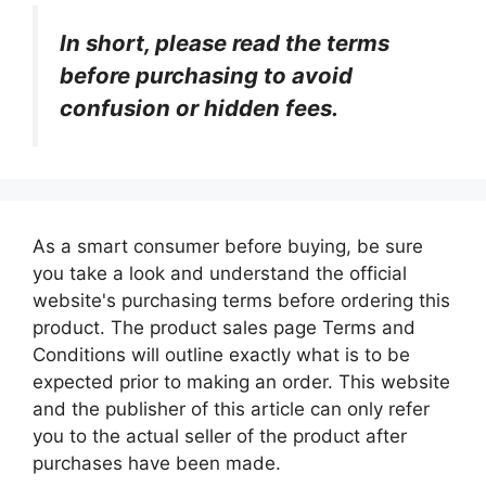
In short, please read the terms
before purchasing to avoid
confusion or hidden fees.
As a smart consumer before buying, be sure
you take a look and understand the official
website's purchasing terms before ordering this
product. The product sales page Terms and
Conditions will outline exactly what is to be
expected prior to making an order. This website
and the publisher of this article can only refer
you to the actual seller of the product after
purchases have been made.