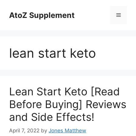
Skip
to
AtoZ Supplement
Menu
content
lean start keto
Lean Start Keto [Read
Before Buying] Reviews
and Side Effects!
April 7, 2022
by
Jones Matthew