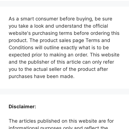
As a smart consumer before buying, be sure
you take a look and understand the official
website's purchasing terms before ordering this
product. The product sales page Terms and
Conditions will outline exactly what is to be
expected prior to making an order. This website
and the publisher of this article can only refer
you to the actual seller of the product after
purchases have been made.
Disclaimer:
The articles published on this website are for
informational purposes only and reflect the