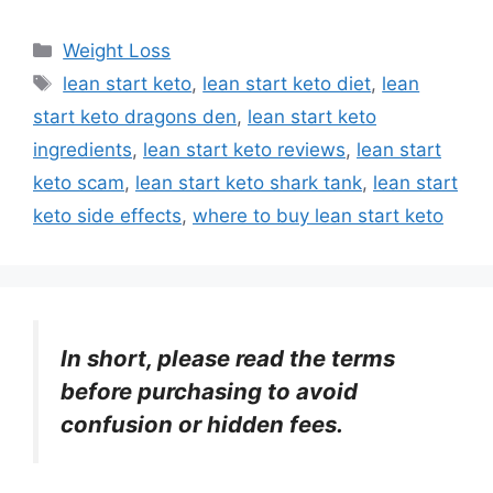
Categories
Weight Loss
Tags
lean start keto
,
lean start keto diet
,
lean
start keto dragons den
,
lean start keto
ingredients
,
lean start keto reviews
,
lean start
keto scam
,
lean start keto shark tank
,
lean start
keto side effects
,
where to buy lean start keto
In short, please read the terms
before purchasing to avoid
confusion or hidden fees.