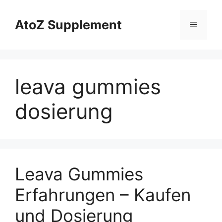
Skip
to
AtoZ Supplement
Menu
content
leava gummies
dosierung
Leava Gummies
Erfahrungen – Kaufen
und Dosierung