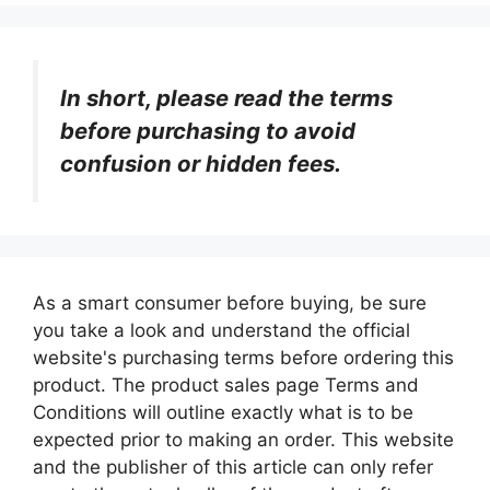
In short, please read the terms
before purchasing to avoid
confusion or hidden fees.
As a smart consumer before buying, be sure
you take a look and understand the official
website's purchasing terms before ordering this
product. The product sales page Terms and
Conditions will outline exactly what is to be
expected prior to making an order. This website
and the publisher of this article can only refer