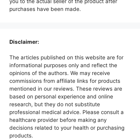
you to the actual seller of the product after
purchases have been made.
Disclaimer:
The articles published on this website are for
informational purposes only and reflect the
opinions of the authors. We may receive
commissions from affiliate links for products
mentioned in our reviews. These reviews are
based on personal experience and online
research, but they do not substitute
professional medical advice. Please consult a
healthcare provider before making any
decisions related to your health or purchasing
products.