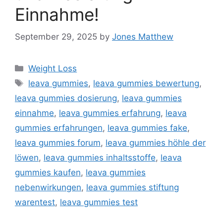
Einnahme!
September 29, 2025
by
Jones Matthew
Categories
Weight Loss
Tags
leava gummies
,
leava gummies bewertung
,
leava gummies dosierung
,
leava gummies
einnahme
,
leava gummies erfahrung
,
leava
gummies erfahrungen
,
leava gummies fake
,
leava gummies forum
,
leava gummies höhle der
löwen
,
leava gummies inhaltsstoffe
,
leava
gummies kaufen
,
leava gummies
nebenwirkungen
,
leava gummies stiftung
warentest
,
leava gummies test