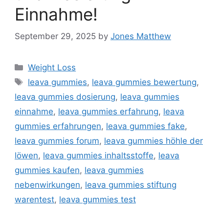
Einnahme!
September 29, 2025
by
Jones Matthew
Categories
Weight Loss
Tags
leava gummies
,
leava gummies bewertung
,
leava gummies dosierung
,
leava gummies
einnahme
,
leava gummies erfahrung
,
leava
gummies erfahrungen
,
leava gummies fake
,
leava gummies forum
,
leava gummies höhle der
löwen
,
leava gummies inhaltsstoffe
,
leava
gummies kaufen
,
leava gummies
nebenwirkungen
,
leava gummies stiftung
warentest
,
leava gummies test