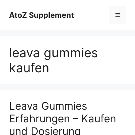
Skip
to
AtoZ Supplement
Menu
content
leava gummies
kaufen
Leava Gummies
Erfahrungen – Kaufen
und Dosierung