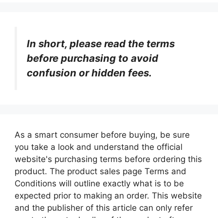
In short, please read the terms
before purchasing to avoid
confusion or hidden fees.
As a smart consumer before buying, be sure
you take a look and understand the official
website's purchasing terms before ordering this
product. The product sales page Terms and
Conditions will outline exactly what is to be
expected prior to making an order. This website
and the publisher of this article can only refer