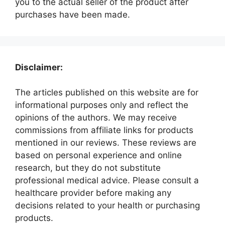
you to the actual seller of the product after
purchases have been made.
Disclaimer:
The articles published on this website are for
informational purposes only and reflect the
opinions of the authors. We may receive
commissions from affiliate links for products
mentioned in our reviews. These reviews are
based on personal experience and online
research, but they do not substitute
professional medical advice. Please consult a
healthcare provider before making any
decisions related to your health or purchasing
products.