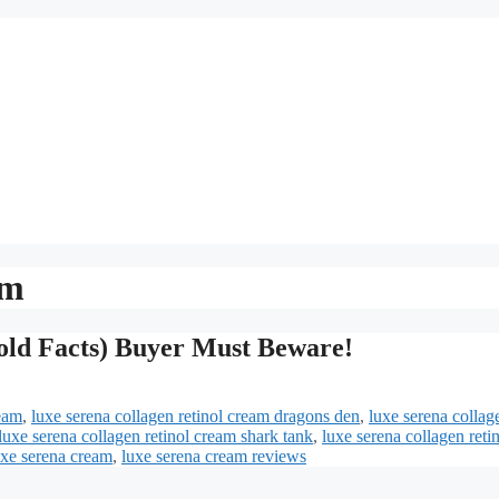
am
old Facts) Buyer Must Beware!
ream
,
luxe serena collagen retinol cream dragons den
,
luxe serena collag
luxe serena collagen retinol cream shark tank
,
luxe serena collagen reti
uxe serena cream
,
luxe serena cream reviews