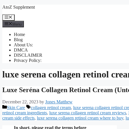
Skip
AtoZ Supplement
to
content
Menu
Menu
Home
Blog
About Us:
DMCA
DISCLAIMER
Privacy Policy:
luxe serena collagen retinol cre
Luxe Seréna Collagen Retinol Cream (Unt
December 22, 2023
by
Jones Matthew
Categories
Tags
Skin Care
collagen retinol cream
,
luxe serena collagen retinol c
retinol cream ingredients
,
luxe serena collagen retinol cream reviews
,
cream side effects
,
luxe serena collagen retinol cream where to buy
,
l
In short, please read the terms before