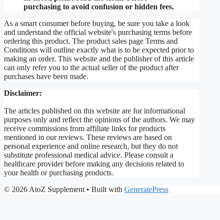
purchasing to avoid confusion or hidden fees.
As a smart consumer before buying, be sure you take a look
and understand the official website's purchasing terms before
ordering this product. The product sales page Terms and
Conditions will outline exactly what is to be expected prior to
making an order. This website and the publisher of this article
can only refer you to the actual seller of the product after
purchases have been made.
Disclaimer:
The articles published on this website are for informational
purposes only and reflect the opinions of the authors. We may
receive commissions from affiliate links for products
mentioned in our reviews. These reviews are based on
personal experience and online research, but they do not
substitute professional medical advice. Please consult a
healthcare provider before making any decisions related to
your health or purchasing products.
© 2026 AtoZ Supplement
• Built with
GeneratePress