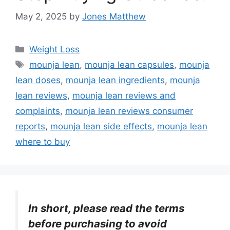
May 2, 2025
by
Jones Matthew
Categories
Weight Loss
Tags
mounja lean
,
mounja lean capsules
,
mounja
lean doses
,
mounja lean ingredients
,
mounja
lean reviews
,
mounja lean reviews and
complaints
,
mounja lean reviews consumer
reports
,
mounja lean side effects
,
mounja lean
where to buy
In short, please read the terms
before purchasing to avoid