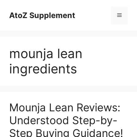
Skip
to
AtoZ Supplement
Menu
content
mounja lean
ingredients
Mounja Lean Reviews:
Understood Step-by-
Step Buying Guidance!