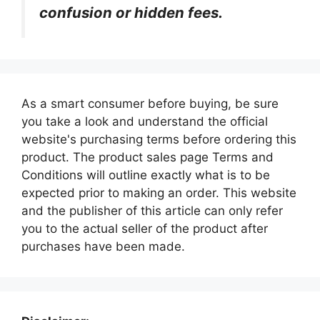
confusion or hidden fees.
As a smart consumer before buying, be sure
you take a look and understand the official
website's purchasing terms before ordering this
product. The product sales page Terms and
Conditions will outline exactly what is to be
expected prior to making an order. This website
and the publisher of this article can only refer
you to the actual seller of the product after
purchases have been made.