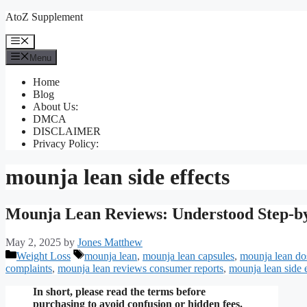
Skip
AtoZ Supplement
to
content
Menu
Menu
Home
Blog
About Us:
DMCA
DISCLAIMER
Privacy Policy:
mounja lean side effects
Mounja Lean Reviews: Understood Step-b
May 2, 2025
by
Jones Matthew
Categories
Tags
Weight Loss
mounja lean
,
mounja lean capsules
,
mounja lean do
complaints
,
mounja lean reviews consumer reports
,
mounja lean side e
In short, please read the terms before
purchasing to avoid confusion or hidden fees.