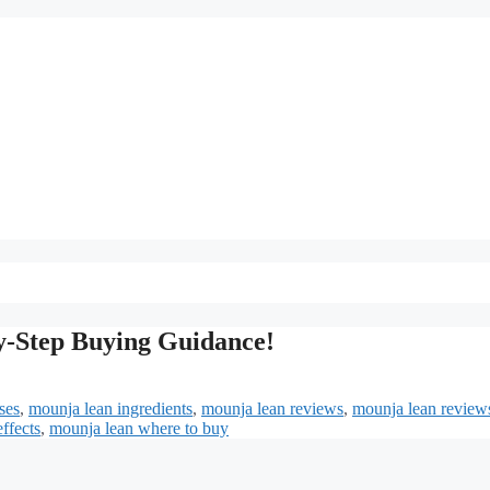
y-Step Buying Guidance!
ses
,
mounja lean ingredients
,
mounja lean reviews
,
mounja lean review
ffects
,
mounja lean where to buy