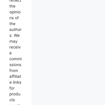
reflect
the
opinio
ns of
the
author
s. We
may
receiv
e
commi
ssions
from
affiliat
e links
for
produ
cts