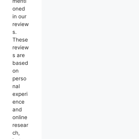
menti
oned
in our
review
s.
These
review
s are
based
on
perso
nal
experi
ence
and
online
resear
ch,