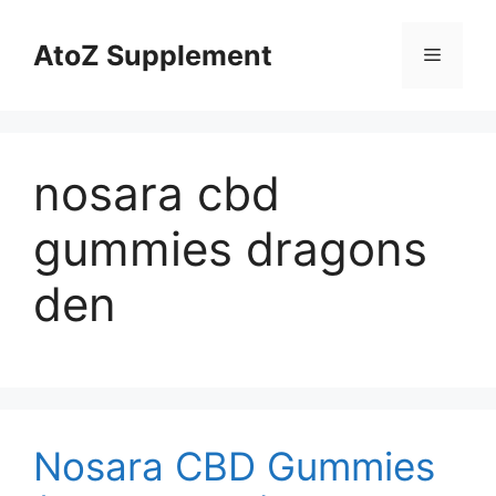
Skip
to
AtoZ Supplement
Menu
content
nosara cbd
gummies dragons
den
Nosara CBD Gummies