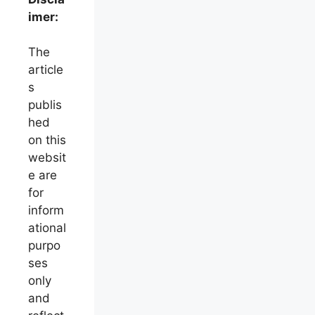
imer:
The
article
s
publis
hed
on this
websit
e are
for
inform
ational
purpo
ses
only
and