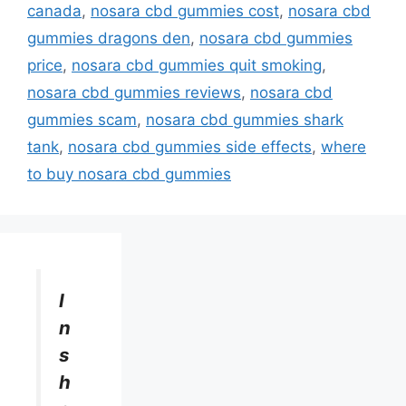
canada
,
nosara cbd gummies cost
,
nosara cbd
gummies dragons den
,
nosara cbd gummies
price
,
nosara cbd gummies quit smoking
,
nosara cbd gummies reviews
,
nosara cbd
gummies scam
,
nosara cbd gummies shark
tank
,
nosara cbd gummies side effects
,
where
to buy nosara cbd gummies
I
n
s
h