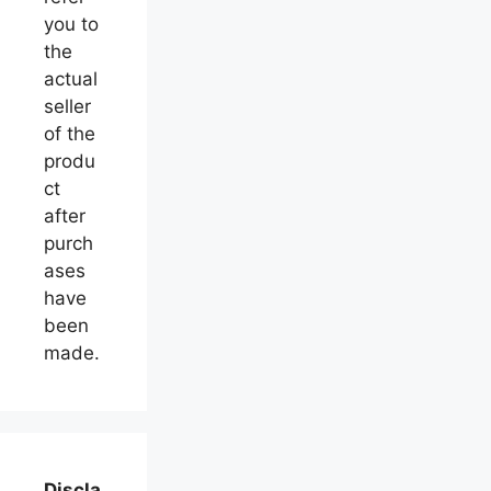
you to
the
actual
seller
of the
produ
ct
after
purch
ases
have
been
made.
Discla