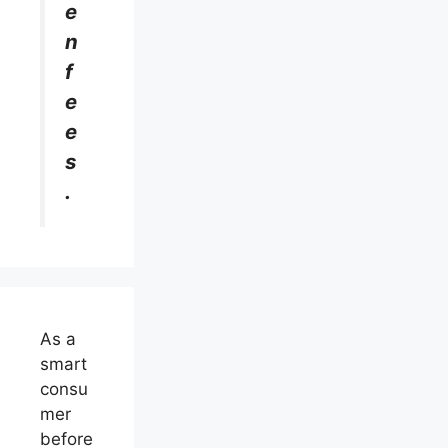
e
n
f
e
e
s
.
As a
smart
consu
mer
before