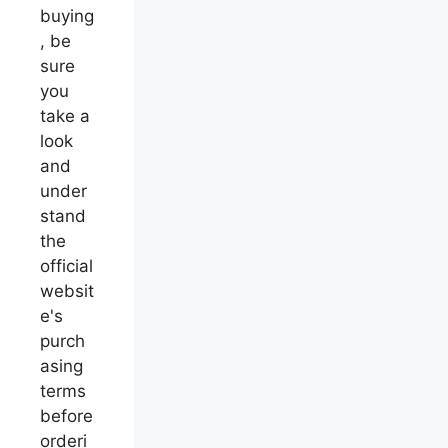
buying
, be
sure
you
take a
look
and
under
stand
the
official
websit
e's
purch
asing
terms
before
orderi