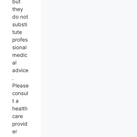
but
they
do not
substi
tute
profes
sional
medic
al
advice
.
Please
consul
t a
health
care
provid
er