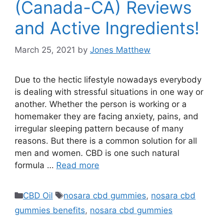
(Canada-CA) Reviews
and Active Ingredients!
March 25, 2021
by
Jones Matthew
Due to the hectic lifestyle nowadays everybody
is dealing with stressful situations in one way or
another. Whether the person is working or a
homemaker they are facing anxiety, pains, and
irregular sleeping pattern because of many
reasons. But there is a common solution for all
men and women. CBD is one such natural
formula …
Read more
Categories
Tags
CBD Oil
nosara cbd gummies
,
nosara cbd
gummies benefits
,
nosara cbd gummies