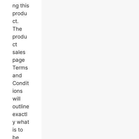
ng this
produ
ct.
The
produ
ct
sales
page
Terms
and
Condit
ions
will
outline
exactl
y what
is to
be