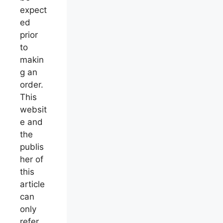
expect
ed
prior
to
makin
g an
order.
This
websit
e and
the
publis
her of
this
article
can
only
refer