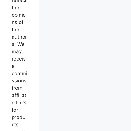
reflect
the
opinio
ns of
the
author
s. We
may
receiv
e
commi
ssions
from
affiliat
e links
for
produ
cts