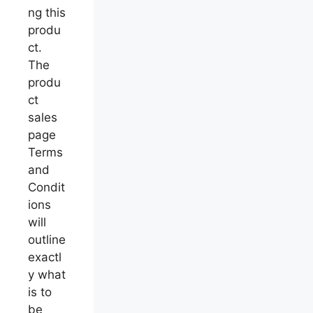
ng this
produ
ct.
The
produ
ct
sales
page
Terms
and
Condit
ions
will
outline
exactl
y what
is to
be