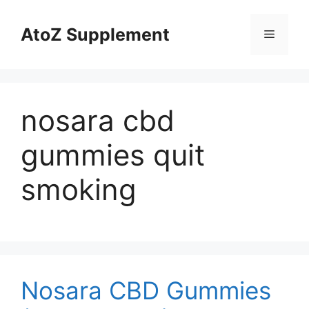
Skip
to
AtoZ Supplement
Menu
content
nosara cbd
gummies quit
smoking
Nosara CBD Gummies