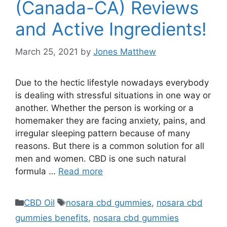
(Canada-CA) Reviews
and Active Ingredients!
March 25, 2021
by
Jones Matthew
Due to the hectic lifestyle nowadays everybody
is dealing with stressful situations in one way or
another. Whether the person is working or a
homemaker they are facing anxiety, pains, and
irregular sleeping pattern because of many
reasons. But there is a common solution for all
men and women. CBD is one such natural
formula …
Read more
Categories
Tags
CBD Oil
nosara cbd gummies
,
nosara cbd
gummies benefits
,
nosara cbd gummies