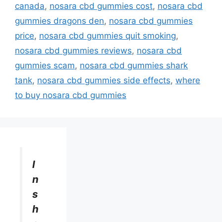
canada
,
nosara cbd gummies cost
,
nosara cbd
gummies dragons den
,
nosara cbd gummies
price
,
nosara cbd gummies quit smoking
,
nosara cbd gummies reviews
,
nosara cbd
gummies scam
,
nosara cbd gummies shark
tank
,
nosara cbd gummies side effects
,
where
to buy nosara cbd gummies
I
n
s
h