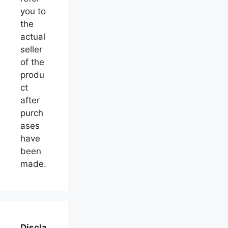
you to
the
actual
seller
of the
produ
ct
after
purch
ases
have
been
made.
Discla