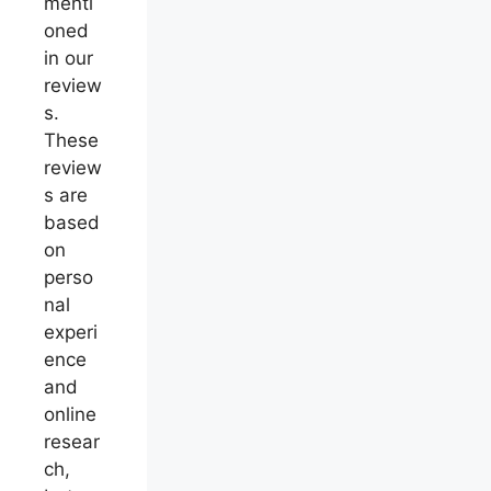
menti
oned
in our
review
s.
These
review
s are
based
on
perso
nal
experi
ence
and
online
resear
ch,