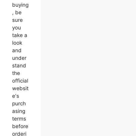
buying
, be
sure
you
take a
look
and
under
stand
the
official
websit
e's
purch
asing
terms
before
orderi