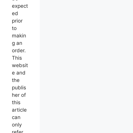
expect
ed
prior
to
makin
g an
order.
This
websit
e and
the
publis
her of
this
article
can
only
refer