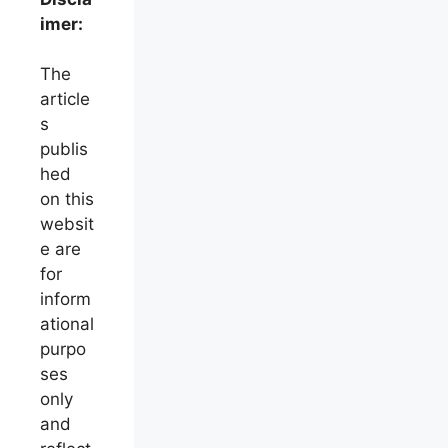
imer:
The
article
s
publis
hed
on this
websit
e are
for
inform
ational
purpo
ses
only
and