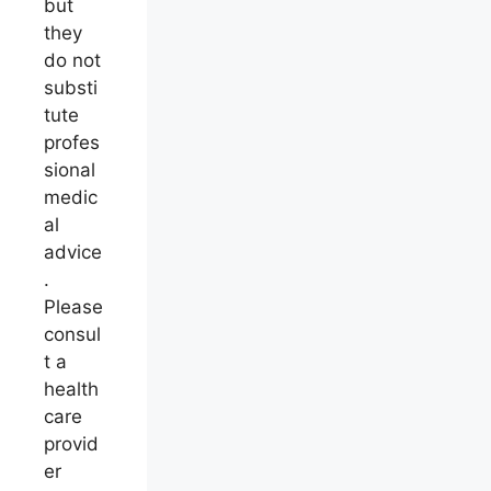
but
they
do not
substi
tute
profes
sional
medic
al
advice
.
Please
consul
t a
health
care
provid
er