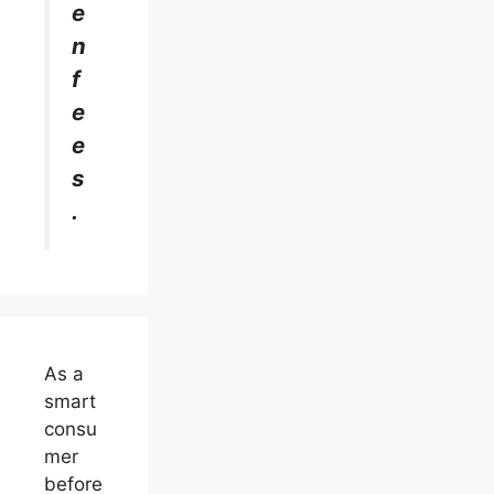
e
n
f
e
e
s
.
As a
smart
consu
mer
before