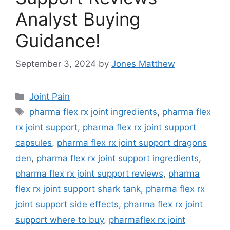
Analyst Buying
Guidance!
September 3, 2024
by
Jones Matthew
Categories
Joint Pain
Tags
pharma flex rx joint ingredients
,
pharma flex
rx joint support
,
pharma flex rx joint support
capsules
,
pharma flex rx joint support dragons
den
,
pharma flex rx joint support ingredients
,
pharma flex rx joint support reviews
,
pharma
flex rx joint support shark tank
,
pharma flex rx
joint support side effects
,
pharma flex rx joint
support where to buy
,
pharmaflex rx joint