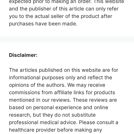
expected prior to making an order. This website
and the publisher of this article can only refer
you to the actual seller of the product after
purchases have been made.
Disclaimer:
The articles published on this website are for
informational purposes only and reflect the
opinions of the authors. We may receive
commissions from affiliate links for products
mentioned in our reviews. These reviews are
based on personal experience and online
research, but they do not substitute
professional medical advice. Please consult a
healthcare provider before making any