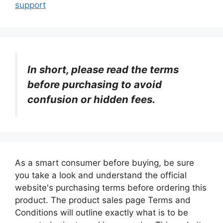
support
In short, please read the terms
before purchasing to avoid
confusion or hidden fees.
As a smart consumer before buying, be sure
you take a look and understand the official
website's purchasing terms before ordering this
product. The product sales page Terms and
Conditions will outline exactly what is to be