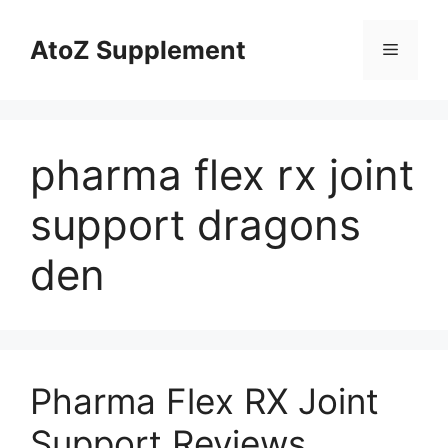
Skip
to
AtoZ Supplement
Menu
content
pharma flex rx joint
support dragons
den
Pharma Flex RX Joint
Support Reviews