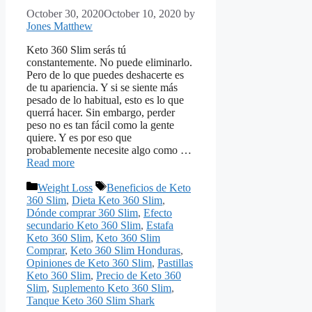
October 30, 2020
October 10, 2020
by
Jones Matthew
Keto 360 Slim serás tú
constantemente. No puede eliminarlo.
Pero de lo que puedes deshacerte es
de tu apariencia. Y si se siente más
pesado de lo habitual, esto es lo que
querrá hacer. Sin embargo, perder
peso no es tan fácil como la gente
quiere. Y es por eso que
probablemente necesite algo como …
Read more
Categories
Tags
Weight Loss
Beneficios de Keto
360 Slim
,
Dieta Keto 360 Slim
,
Dónde comprar 360 Slim
,
Efecto
secundario Keto 360 Slim
,
Estafa
Keto 360 Slim
,
Keto 360 Slim
Comprar
,
Keto 360 Slim Honduras
,
Opiniones de Keto 360 Slim
,
Pastillas
Keto 360 Slim
,
Precio de Keto 360
Slim
,
Suplemento Keto 360 Slim
,
Tanque Keto 360 Slim Shark