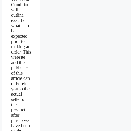
Conditions
will
outline
exactly
what is to
be
expected
prior to
making an
order. This
website
and the
publisher
of this
article can
only refer
you to the
actual
seller of
the
product
after
purchases
have been
made.