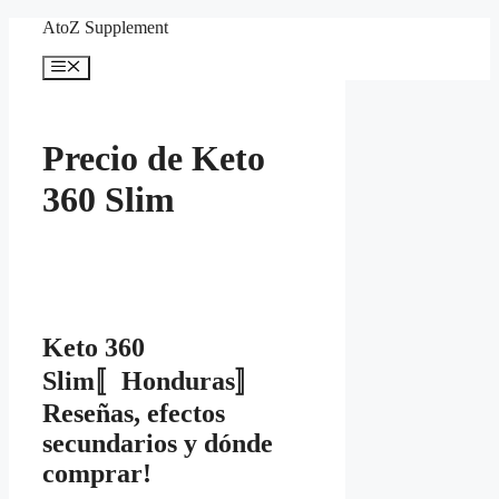
Skip
AtoZ Supplement
to
content
Menu
Precio de Keto
360 Slim
Keto 360
Slim〚Honduras〛
Reseñas, efectos
secundarios y dónde
comprar!