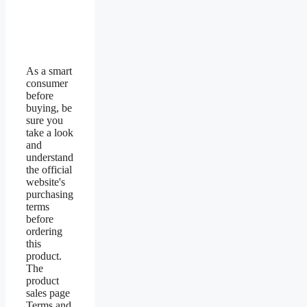
As a smart
consumer
before
buying, be
sure you
take a look
and
understand
the official
website's
purchasing
terms
before
ordering
this
product.
The
product
sales page
Terms and