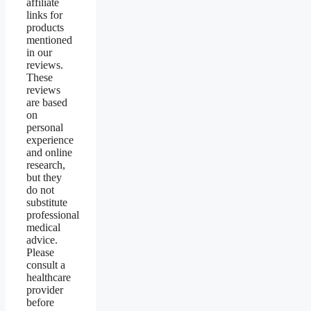
affiliate
links for
products
mentioned
in our
reviews.
These
reviews
are based
on
personal
experience
and online
research,
but they
do not
substitute
professional
medical
advice.
Please
consult a
healthcare
provider
before