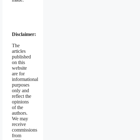
Disclaimer:
The
articles
published
on this
website
are for
informational
purposes
only and
reflect the
opinions
of the
authors.
We may
receive
commissions
from