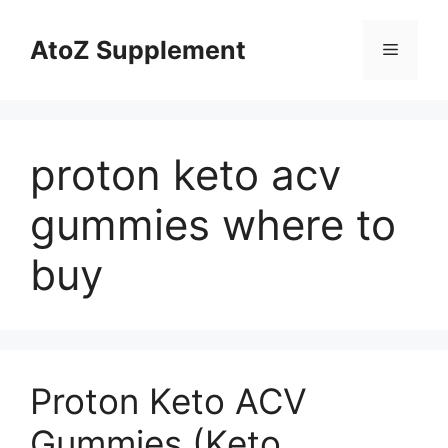
Skip
to
AtoZ Supplement
Menu
content
proton keto acv
gummies where to
buy
Proton Keto ACV
Gummies (Keto