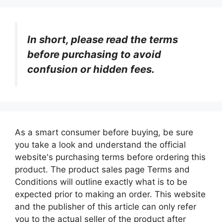
In short, please read the terms
before purchasing to avoid
confusion or hidden fees.
As a smart consumer before buying, be sure
you take a look and understand the official
website's purchasing terms before ordering this
product. The product sales page Terms and
Conditions will outline exactly what is to be
expected prior to making an order. This website
and the publisher of this article can only refer
you to the actual seller of the product after