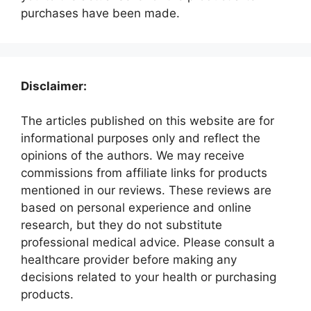
purchases have been made.
Disclaimer:
The articles published on this website are for
informational purposes only and reflect the
opinions of the authors. We may receive
commissions from affiliate links for products
mentioned in our reviews. These reviews are
based on personal experience and online
research, but they do not substitute
professional medical advice. Please consult a
healthcare provider before making any
decisions related to your health or purchasing
products.