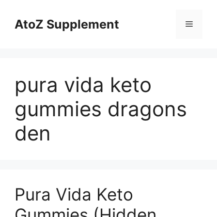
Skip
to
AtoZ Supplement
Menu
content
pura vida keto
gummies dragons
den
Pura Vida Keto
Gummies (Hidden