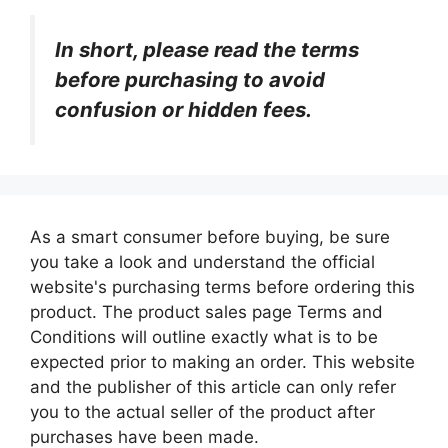
In short, please read the terms
before purchasing to avoid
confusion or hidden fees.
As a smart consumer before buying, be sure
you take a look and understand the official
website's purchasing terms before ordering this
product. The product sales page Terms and
Conditions will outline exactly what is to be
expected prior to making an order. This website
and the publisher of this article can only refer
you to the actual seller of the product after
purchases have been made.