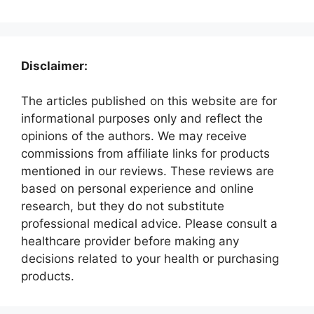
Disclaimer:
The articles published on this website are for
informational purposes only and reflect the
opinions of the authors. We may receive
commissions from affiliate links for products
mentioned in our reviews. These reviews are
based on personal experience and online
research, but they do not substitute
professional medical advice. Please consult a
healthcare provider before making any
decisions related to your health or purchasing
products.