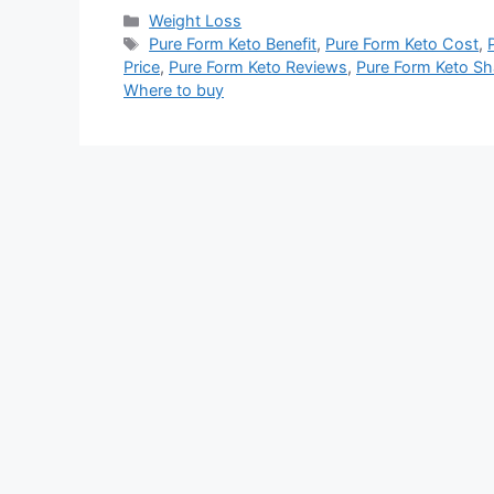
Categories
Weight Loss
Tags
Pure Form Keto Benefit
,
Pure Form Keto Cost
,
Price
,
Pure Form Keto Reviews
,
Pure Form Keto Sh
Where to buy