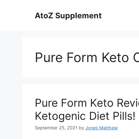
Skip
to
AtoZ Supplement
content
Pure Form Keto 
Pure Form Keto Revi
Ketogenic Diet Pills!
September 25, 2021
by
Jones Matthew