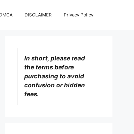
DMCA
DISCLAIMER
Privacy Policy:
In short, please read
the terms before
purchasing to avoid
confusion or hidden
fees.