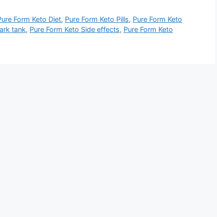
Pure Form Keto Diet
,
Pure Form Keto Pills
,
Pure Form Keto
ark tank
,
Pure Form Keto Side effects
,
Pure Form Keto