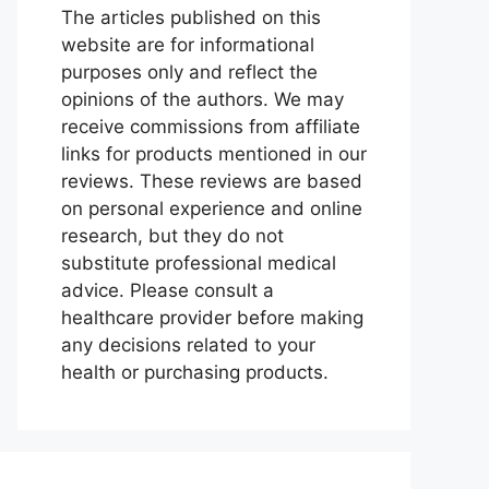
The articles published on this
website are for informational
purposes only and reflect the
opinions of the authors. We may
receive commissions from affiliate
links for products mentioned in our
reviews. These reviews are based
on personal experience and online
research, but they do not
substitute professional medical
advice. Please consult a
healthcare provider before making
any decisions related to your
health or purchasing products.