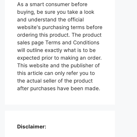
As a smart consumer before
buying, be sure you take a look
and understand the official
website's purchasing terms before
ordering this product. The product
sales page Terms and Conditions
will outline exactly what is to be
expected prior to making an order.
This website and the publisher of
this article can only refer you to
the actual seller of the product
after purchases have been made.
Disclaimer: