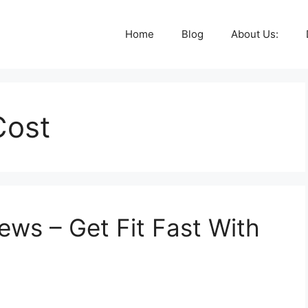
Home
Blog
About Us:
Cost
ews – Get Fit Fast With