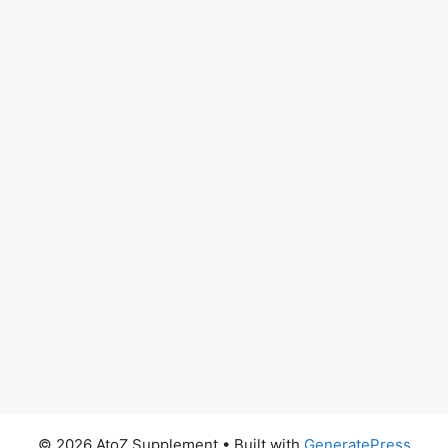
© 2026 AtoZ Supplement
• Built with
GeneratePress