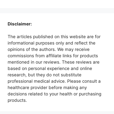
Disclaimer:
The articles published on this website are for
informational purposes only and reflect the
opinions of the authors. We may receive
commissions from affiliate links for products
mentioned in our reviews. These reviews are
based on personal experience and online
research, but they do not substitute
professional medical advice. Please consult a
healthcare provider before making any
decisions related to your health or purchasing
products.