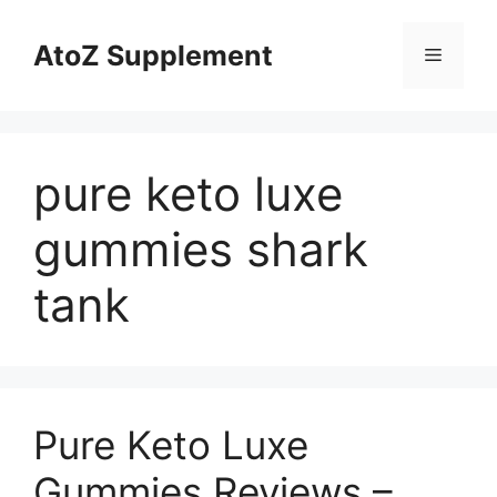
Skip
to
AtoZ Supplement
Menu
content
pure keto luxe
gummies shark
tank
Pure Keto Luxe
Gummies Reviews –