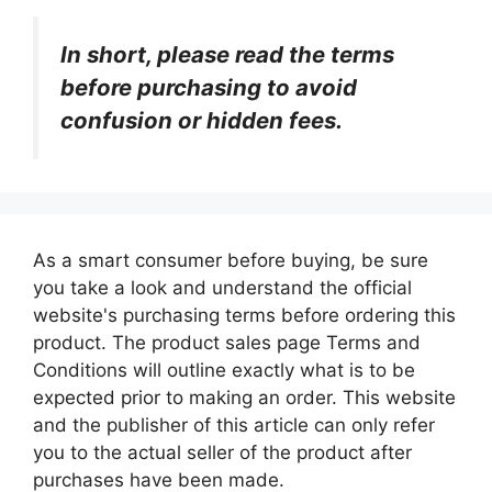
In short, please read the terms
before purchasing to avoid
confusion or hidden fees.
As a smart consumer before buying, be sure
you take a look and understand the official
website's purchasing terms before ordering this
product. The product sales page Terms and
Conditions will outline exactly what is to be
expected prior to making an order. This website
and the publisher of this article can only refer
you to the actual seller of the product after
purchases have been made.