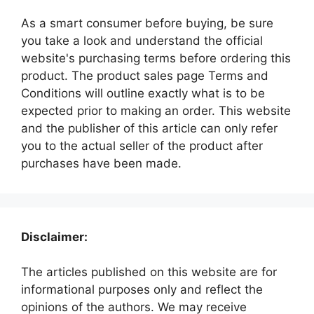
As a smart consumer before buying, be sure
you take a look and understand the official
website's purchasing terms before ordering this
product. The product sales page Terms and
Conditions will outline exactly what is to be
expected prior to making an order. This website
and the publisher of this article can only refer
you to the actual seller of the product after
purchases have been made.
Disclaimer:
The articles published on this website are for
informational purposes only and reflect the
opinions of the authors. We may receive