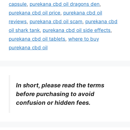
capsule
,
purekana cbd oil dragons den
,
purekana cbd oil price
,
purekana cbd oil
reviews
,
purekana cbd oil scam
,
purekana cbd
oil shark tank
,
purekana cbd oil side effects
,
purekana cbd oil tablets
,
where to buy
purekana cbd oil
In short, please read the terms
before purchasing to avoid
confusion or hidden fees.