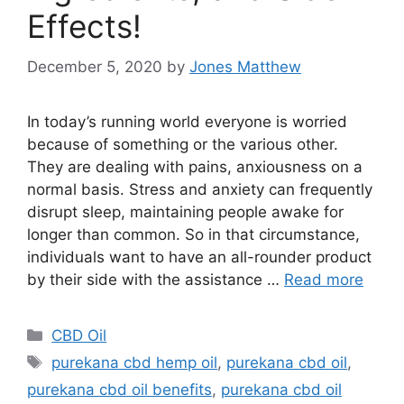
Effects!
December 5, 2020
by
Jones Matthew
In today’s running world everyone is worried
because of something or the various other.
They are dealing with pains, anxiousness on a
normal basis. Stress and anxiety can frequently
disrupt sleep, maintaining people awake for
longer than common. So in that circumstance,
individuals want to have an all-rounder product
by their side with the assistance …
Read more
Categories
CBD Oil
Tags
purekana cbd hemp oil
,
purekana cbd oil
,
purekana cbd oil benefits
,
purekana cbd oil