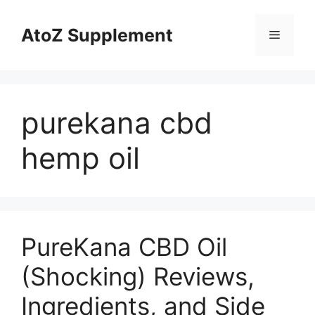
Skip
to
AtoZ Supplement
Menu
content
purekana cbd
hemp oil
PureKana CBD Oil
(Shocking) Reviews,
Ingredients, and Side