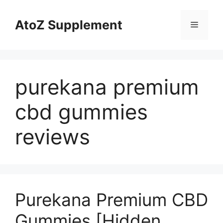
Skip
to
AtoZ Supplement
Menu
content
purekana premium
cbd gummies
reviews
Purekana Premium CBD
Gummies [Hidden