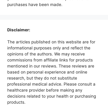
purchases have been made.
Disclaimer:
The articles published on this website are for
informational purposes only and reflect the
opinions of the authors. We may receive
commissions from affiliate links for products
mentioned in our reviews. These reviews are
based on personal experience and online
research, but they do not substitute
professional medical advice. Please consult a
healthcare provider before making any
decisions related to your health or purchasing
products.