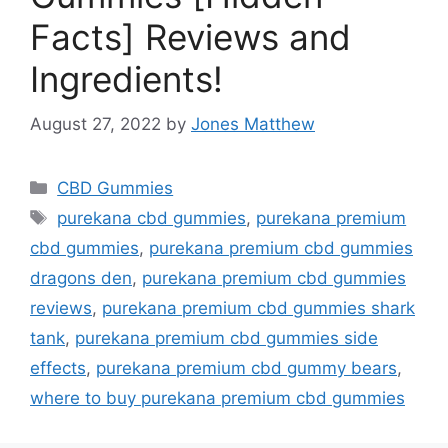
Facts] Reviews and
Ingredients!
August 27, 2022
by
Jones Matthew
Categories
CBD Gummies
Tags
purekana cbd gummies
,
purekana premium
cbd gummies
,
purekana premium cbd gummies
dragons den
,
purekana premium cbd gummies
reviews
,
purekana premium cbd gummies shark
tank
,
purekana premium cbd gummies side
effects
,
purekana premium cbd gummy bears
,
where to buy purekana premium cbd gummies