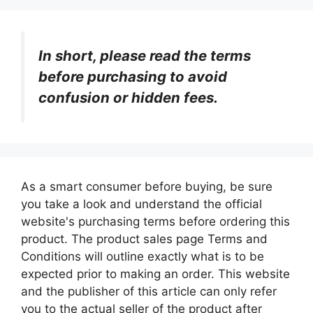
In short, please read the terms
before purchasing to avoid
confusion or hidden fees.
As a smart consumer before buying, be sure
you take a look and understand the official
website's purchasing terms before ordering this
product. The product sales page Terms and
Conditions will outline exactly what is to be
expected prior to making an order. This website
and the publisher of this article can only refer
you to the actual seller of the product after