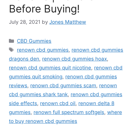
Before Buying!
July 28, 2021
by
Jones Matthew
Categories
CBD Gummies
Tags
renown cbd gummies
,
renown cbd gummies
dragons den
,
renown cbd gummies hoax
,
renown cbd gummies quit nicotine
,
renown cbd
gummies quit smoking
,
renown cbd gummies
reviews
,
renown cbd gummies scam
,
renown
cbd gummies shark tank
,
renown cbd gummies
side effects
,
renown cbd oil
,
renown delta 8
gummies
,
renown full spectrum softgels
,
where
to buy renown cbd gummies