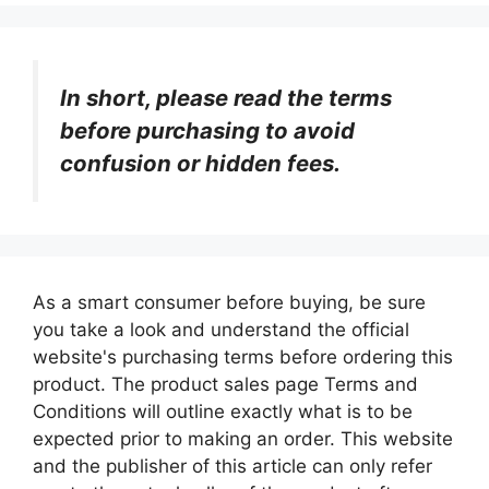
In short, please read the terms
before purchasing to avoid
confusion or hidden fees.
As a smart consumer before buying, be sure
you take a look and understand the official
website's purchasing terms before ordering this
product. The product sales page Terms and
Conditions will outline exactly what is to be
expected prior to making an order. This website
and the publisher of this article can only refer