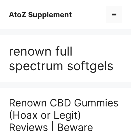
Skip
to
AtoZ Supplement
Menu
content
renown full
spectrum softgels
Renown CBD Gummies
(Hoax or Legit)
Reviews | Beware