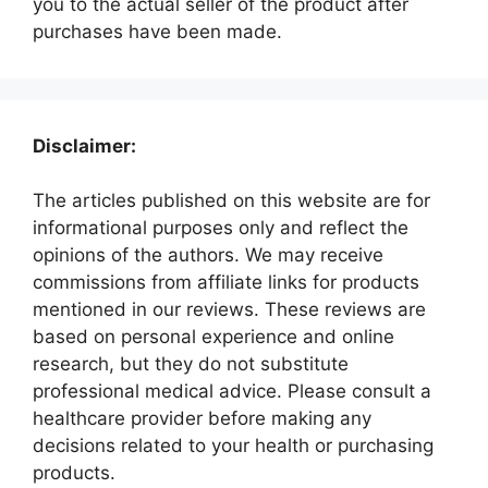
you to the actual seller of the product after
purchases have been made.
Disclaimer:
The articles published on this website are for
informational purposes only and reflect the
opinions of the authors. We may receive
commissions from affiliate links for products
mentioned in our reviews. These reviews are
based on personal experience and online
research, but they do not substitute
professional medical advice. Please consult a
healthcare provider before making any
decisions related to your health or purchasing
products.