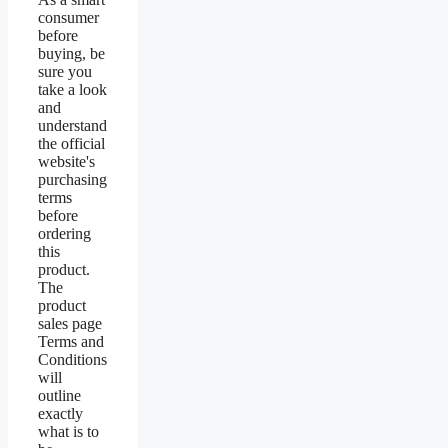
consumer
before
buying, be
sure you
take a look
and
understand
the official
website's
purchasing
terms
before
ordering
this
product.
The
product
sales page
Terms and
Conditions
will
outline
exactly
what is to