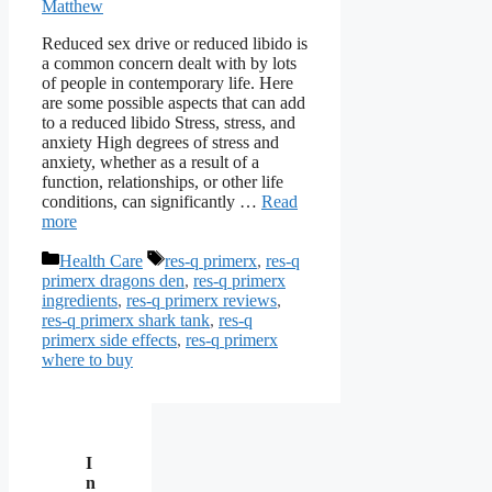
Matthew
Reduced sex drive or reduced libido is
a common concern dealt with by lots
of people in contemporary life. Here
are some possible aspects that can add
to a reduced libido Stress, stress, and
anxiety High degrees of stress and
anxiety, whether as a result of a
function, relationships, or other life
conditions, can significantly …
Read
more
Categories
Tags
Health Care
res-q primerx
,
res-q
primerx dragons den
,
res-q primerx
ingredients
,
res-q primerx reviews
,
res-q primerx shark tank
,
res-q
primerx side effects
,
res-q primerx
where to buy
I
n