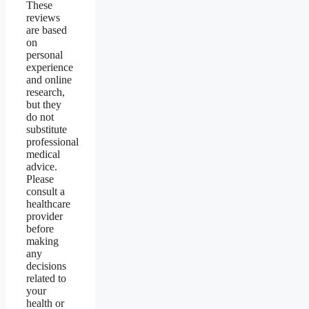
These
reviews
are based
on
personal
experience
and online
research,
but they
do not
substitute
professional
medical
advice.
Please
consult a
healthcare
provider
before
making
any
decisions
related to
your
health or