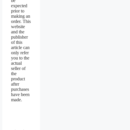
be
expected
prior to
making an
order. This
website
and the
publisher
of this
article can
only refer
you to the
actual
seller of
the
product
after
purchases
have been
made.