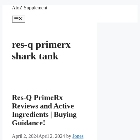
Skip
AtoZ Supplement
to
content
Menu
res-q primerx
shark tank
Res-Q PrimeRx
Reviews and Active
Ingredients | Buying
Guidance!
April 2, 2024
April 2, 2024
by
Jones