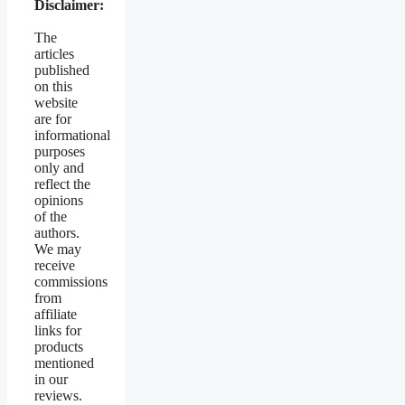
Disclaimer:
The
articles
published
on this
website
are for
informational
purposes
only and
reflect the
opinions
of the
authors.
We may
receive
commissions
from
affiliate
links for
products
mentioned
in our
reviews.