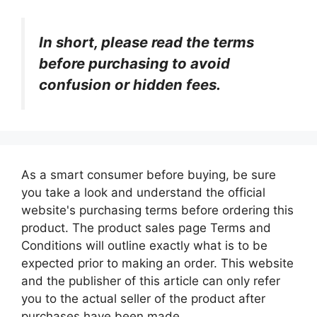
In short, please read the terms
before purchasing to avoid
confusion or hidden fees.
As a smart consumer before buying, be sure
you take a look and understand the official
website's purchasing terms before ordering this
product. The product sales page Terms and
Conditions will outline exactly what is to be
expected prior to making an order. This website
and the publisher of this article can only refer
you to the actual seller of the product after
purchases have been made.