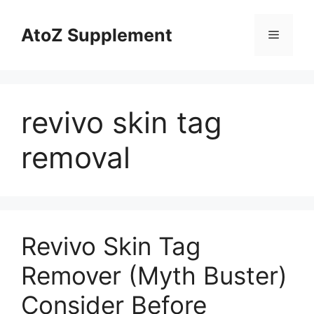
Skip
to
AtoZ Supplement
Menu
content
revivo skin tag
removal
Revivo Skin Tag
Remover (Myth Buster)
Consider Before