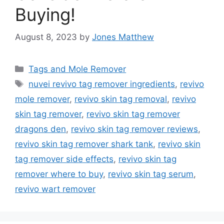
Buying!
August 8, 2023
by
Jones Matthew
Categories
Tags and Mole Remover
Tags
nuvei revivo tag remover ingredients
,
revivo
mole remover
,
revivo skin tag removal
,
revivo
skin tag remover
,
revivo skin tag remover
dragons den
,
revivo skin tag remover reviews
,
revivo skin tag remover shark tank
,
revivo skin
tag remover side effects
,
revivo skin tag
remover where to buy
,
revivo skin tag serum
,
revivo wart remover