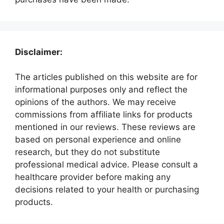
Disclaimer:
The articles published on this website are for
informational purposes only and reflect the
opinions of the authors. We may receive
commissions from affiliate links for products
mentioned in our reviews. These reviews are
based on personal experience and online
research, but they do not substitute
professional medical advice. Please consult a
healthcare provider before making any
decisions related to your health or purchasing
products.