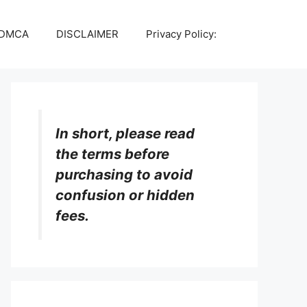
DMCA
DISCLAIMER
Privacy Policy:
In short, please read
the terms before
purchasing to avoid
confusion or hidden
fees.