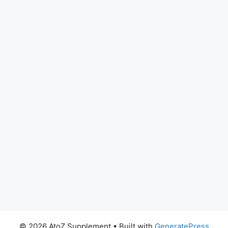
© 2026 AtoZ Supplement
• Built with
GeneratePress