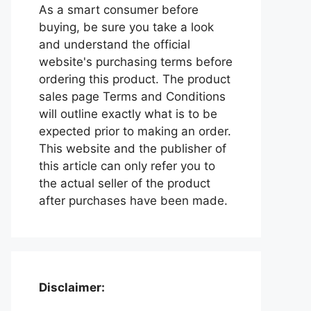
As a smart consumer before
buying, be sure you take a look
and understand the official
website's purchasing terms before
ordering this product. The product
sales page Terms and Conditions
will outline exactly what is to be
expected prior to making an order.
This website and the publisher of
this article can only refer you to
the actual seller of the product
after purchases have been made.
Disclaimer: