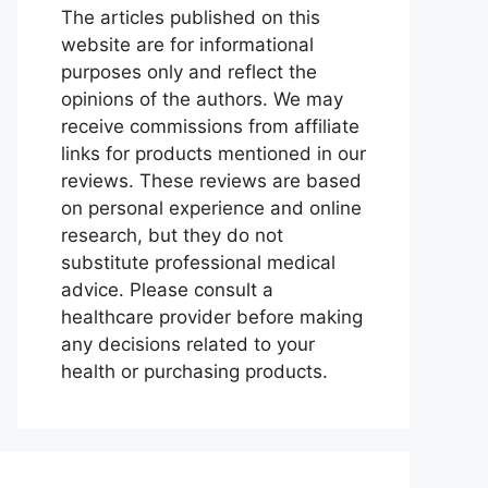
The articles published on this
website are for informational
purposes only and reflect the
opinions of the authors. We may
receive commissions from affiliate
links for products mentioned in our
reviews. These reviews are based
on personal experience and online
research, but they do not
substitute professional medical
advice. Please consult a
healthcare provider before making
any decisions related to your
health or purchasing products.