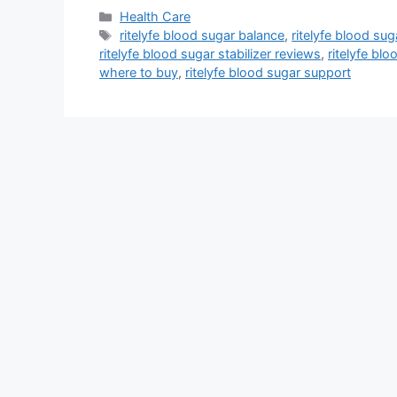
Categories
Health Care
Tags
ritelyfe blood sugar balance
,
ritelyfe blood suga
ritelyfe blood sugar stabilizer reviews
,
ritelyfe blo
where to buy
,
ritelyfe blood sugar support