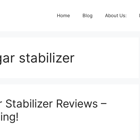
Home
Blog
About Us:
ar stabilizer
 Stabilizer Reviews –
ing!