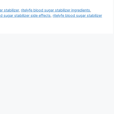
r stabilizer
,
ritelyfe blood sugar stabilizer ingredients
,
od sugar stabilizer side effects
,
ritelyfe blood sugar stabilizer