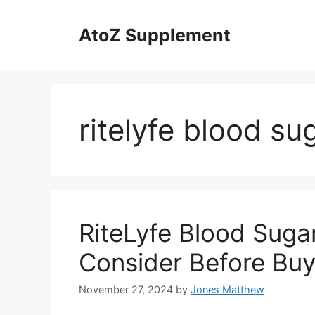
Skip
to
AtoZ Supplement
content
ritelyfe blood sug
RiteLyfe Blood Sugar
Consider Before Buy
November 27, 2024
by
Jones Matthew