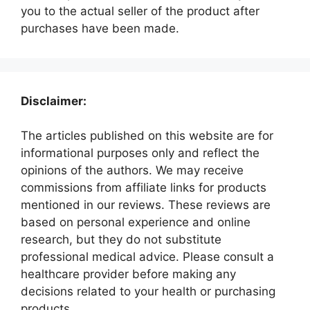
you to the actual seller of the product after
purchases have been made.
Disclaimer:
The articles published on this website are for
informational purposes only and reflect the
opinions of the authors. We may receive
commissions from affiliate links for products
mentioned in our reviews. These reviews are
based on personal experience and online
research, but they do not substitute
professional medical advice. Please consult a
healthcare provider before making any
decisions related to your health or purchasing
products.