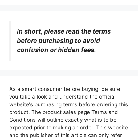
In short, please read the terms
before purchasing to avoid
confusion or hidden fees.
As a smart consumer before buying, be sure
you take a look and understand the official
website's purchasing terms before ordering this
product. The product sales page Terms and
Conditions will outline exactly what is to be
expected prior to making an order. This website
and the publisher of this article can only refer