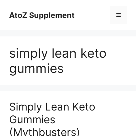
Skip
to
AtoZ Supplement
Menu
content
simply lean keto
gummies
Simply Lean Keto
Gummies
(Mythbusters)