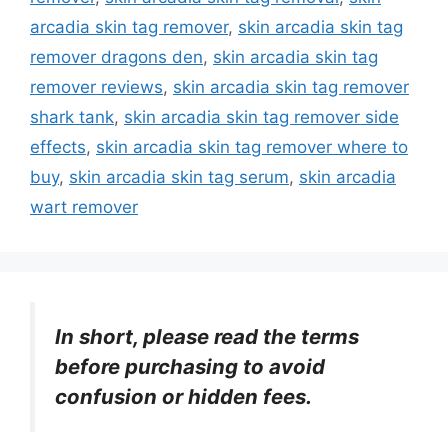
arcadia skin tag remover
,
skin arcadia skin tag
remover dragons den
,
skin arcadia skin tag
remover reviews
,
skin arcadia skin tag remover
shark tank
,
skin arcadia skin tag remover side
effects
,
skin arcadia skin tag remover where to
buy
,
skin arcadia skin tag serum
,
skin arcadia
wart remover
In short, please read the terms
before purchasing to avoid
confusion or hidden fees.