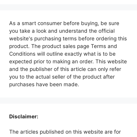
As a smart consumer before buying, be sure
you take a look and understand the official
website's purchasing terms before ordering this
product. The product sales page Terms and
Conditions will outline exactly what is to be
expected prior to making an order. This website
and the publisher of this article can only refer
you to the actual seller of the product after
purchases have been made.
Disclaimer:
The articles published on this website are for