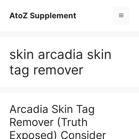
Skip
to
AtoZ Supplement
Menu
content
skin arcadia skin
tag remover
Arcadia Skin Tag
Remover (Truth
Exposed) Consider