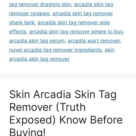
tag remover dragons den
,
arcadia skin tag
remover reviews
,
arcadia skin tag remover
shark tank
,
arcadia skin tag remover side
effects
,
arcadia skin tag remover where to buy
,
arcadia skin tag serum
,
arcadia wart remover
,
nuvei arcadia tag remover ingredients
,
skin
arcadia skin tag remover
Skin Arcadia Skin Tag
Remover (Truth
Exposed) Know Before
Buying!