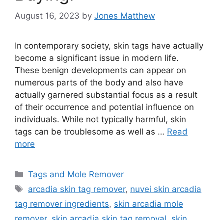
August 16, 2023
by
Jones Matthew
In contemporary society, skin tags have actually
become a significant issue in modern life.
These benign developments can appear on
numerous parts of the body and also have
actually garnered substantial focus as a result
of their occurrence and potential influence on
individuals. While not typically harmful, skin
tags can be troublesome as well as …
Read
more
Categories
Tags and Mole Remover
Tags
arcadia skin tag remover
,
nuvei skin arcadia
tag remover ingredients
,
skin arcadia mole
remover
,
skin arcadia skin tag removal
,
skin