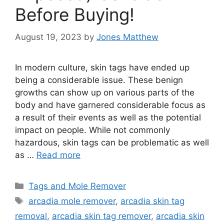
Before Buying!
August 19, 2023
by
Jones Matthew
In modern culture, skin tags have ended up
being a considerable issue. These benign
growths can show up on various parts of the
body and have garnered considerable focus as
a result of their events as well as the potential
impact on people. While not commonly
hazardous, skin tags can be problematic as well
as …
Read more
Categories
Tags and Mole Remover
Tags
arcadia mole remover
,
arcadia skin tag
removal
,
arcadia skin tag remover
,
arcadia skin