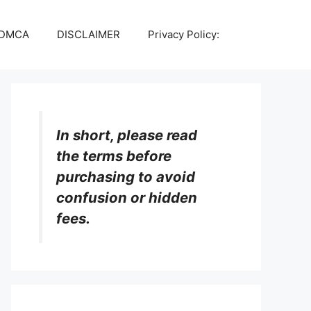
DMCA
DISCLAIMER
Privacy Policy:
In short, please read
the terms before
purchasing to avoid
confusion or hidden
fees.