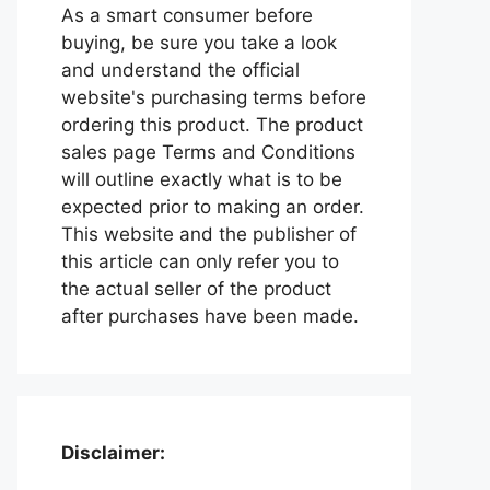
As a smart consumer before
buying, be sure you take a look
and understand the official
website's purchasing terms before
ordering this product. The product
sales page Terms and Conditions
will outline exactly what is to be
expected prior to making an order.
This website and the publisher of
this article can only refer you to
the actual seller of the product
after purchases have been made.
Disclaimer: