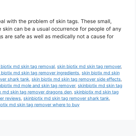
l with the problem of skin tags. These small,
skin can be a usual occurrence for people of any
s are safe as well as medically not a cause for
 biotix md skin tag removal
,
skin biotix md skin tag remover
,
 biotix md skin tag remover ingredients
,
skin biotix md skin
over shark tank
,
skin biotix md skin tag remover side effects
,
nbiotix md mole and skin tag remover
,
skinbiotix md skin tag
ix md skin tag remover dragons den
,
skinbiotix md skin tag
er reviews
,
skinbiotix md skin tag remover shark tank
,
iotix md skin tag remover where to buy