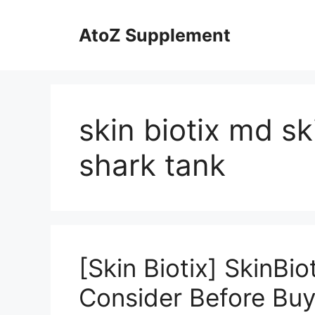
Skip
to
AtoZ Supplement
content
skin biotix md s
shark tank
[Skin Biotix] SkinBi
Consider Before Buy