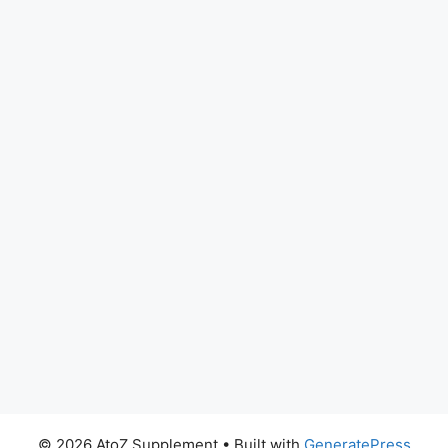
© 2026 AtoZ Supplement
• Built with
GeneratePress