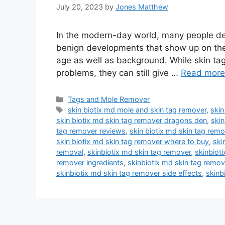
July 20, 2023
by
Jones Matthew
In the modern-day world, many people dea
benign developments that show up on the 
age as well as background. While skin tag
problems, they can still give …
Read more
Categories
Tags and Mole Remover
Tags
skin biotix md mole and skin tag remover
,
skin
skin biotix md skin tag remover dragons den
,
skin
tag remover reviews
,
skin biotix md skin tag rem
skin biotix md skin tag remover where to buy
,
ski
removal
,
skinbiotix md skin tag remover
,
skinbiot
remover ingredients
,
skinbiotix md skin tag remov
skinbiotix md skin tag remover side effects
,
skinb