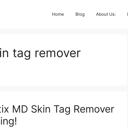
Home
Blog
About Us:
kin tag remover
otix MD Skin Tag Remover
ing!