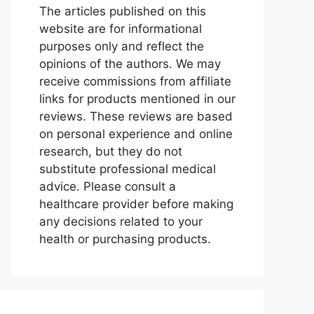
The articles published on this
website are for informational
purposes only and reflect the
opinions of the authors. We may
receive commissions from affiliate
links for products mentioned in our
reviews. These reviews are based
on personal experience and online
research, but they do not
substitute professional medical
advice. Please consult a
healthcare provider before making
any decisions related to your
health or purchasing products.