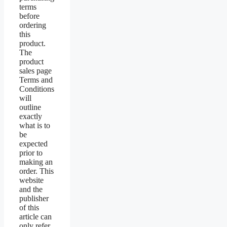
terms
before
ordering
this
product.
The
product
sales page
Terms and
Conditions
will
outline
exactly
what is to
be
expected
prior to
making an
order. This
website
and the
publisher
of this
article can
only refer