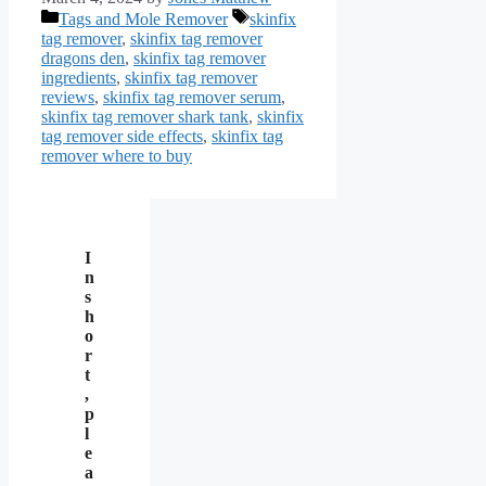
Categories
Tags
Tags and Mole Remover
skinfix
tag remover
,
skinfix tag remover
dragons den
,
skinfix tag remover
ingredients
,
skinfix tag remover
reviews
,
skinfix tag remover serum
,
skinfix tag remover shark tank
,
skinfix
tag remover side effects
,
skinfix tag
remover where to buy
I
n
s
h
o
r
t
,
p
l
e
a