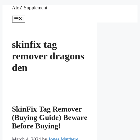
Skip
AtoZ Supplement
to
content
Menu
skinfix tag
remover dragons
den
SkinFix Tag Remover
(Buying Guide) Beware
Before Buying!
March 4, 2024
by
Jones Matthew