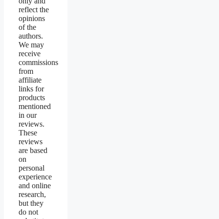
only and
reflect the
opinions
of the
authors.
We may
receive
commissions
from
affiliate
links for
products
mentioned
in our
reviews.
These
reviews
are based
on
personal
experience
and online
research,
but they
do not