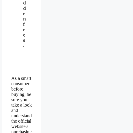
d
d
e
n
f
e
e
s
.
As a smart
consumer
before
buying, be
sure you
take a look
and
understand
the official
website's
purchasing