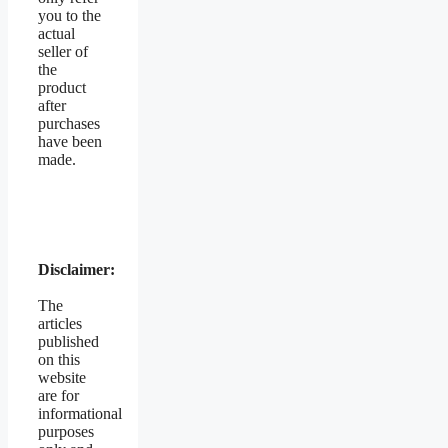
you to the
actual
seller of
the
product
after
purchases
have been
made.
Disclaimer:
The
articles
published
on this
website
are for
informational
purposes