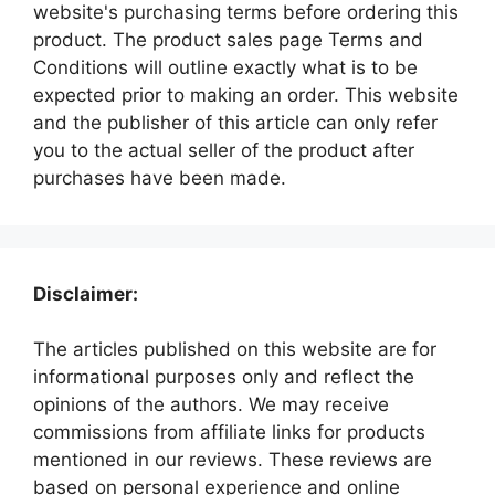
website's purchasing terms before ordering this
product. The product sales page Terms and
Conditions will outline exactly what is to be
expected prior to making an order. This website
and the publisher of this article can only refer
you to the actual seller of the product after
purchases have been made.
Disclaimer:
The articles published on this website are for
informational purposes only and reflect the
opinions of the authors. We may receive
commissions from affiliate links for products
mentioned in our reviews. These reviews are
based on personal experience and online