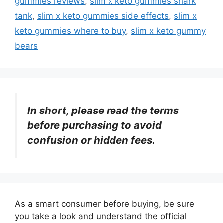
gummies reviews
,
slim x keto gummies shark
tank
,
slim x keto gummies side effects
,
slim x
keto gummies where to buy
,
slim x keto gummy
bears
In short, please read the terms
before purchasing to avoid
confusion or hidden fees.
As a smart consumer before buying, be sure
you take a look and understand the official