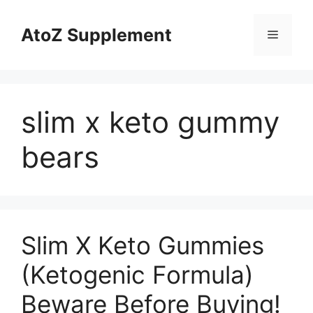
Skip
to
AtoZ Supplement
Menu
content
slim x keto gummy
bears
Slim X Keto Gummies
(Ketogenic Formula)
Beware Before Buying!