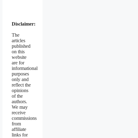
Disclaimer:
The
articles
published
on this
website
are for
informational
purposes
only and
reflect the
opinions
of the
authors.
We may
receive
commissions
from
affiliate
links for