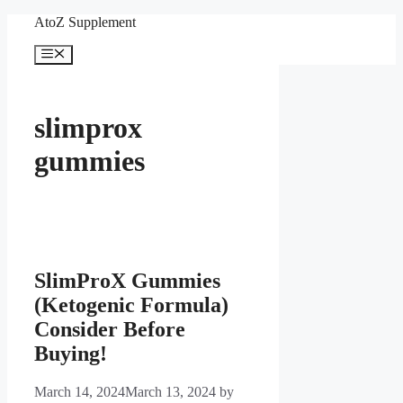
Skip
AtoZ Supplement
to
content
Menu
slimprox
gummies
SlimProX Gummies
(Ketogenic Formula)
Consider Before
Buying!
March 14, 2024
March 13, 2024
by