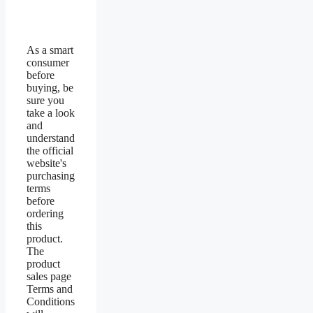
As a smart
consumer
before
buying, be
sure you
take a look
and
understand
the official
website's
purchasing
terms
before
ordering
this
product.
The
product
sales page
Terms and
Conditions