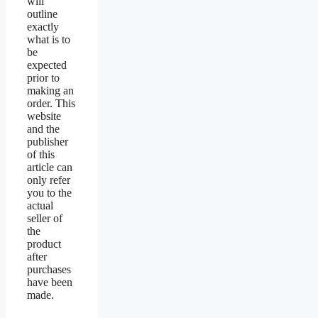
will
outline
exactly
what is to
be
expected
prior to
making an
order. This
website
and the
publisher
of this
article can
only refer
you to the
actual
seller of
the
product
after
purchases
have been
made.