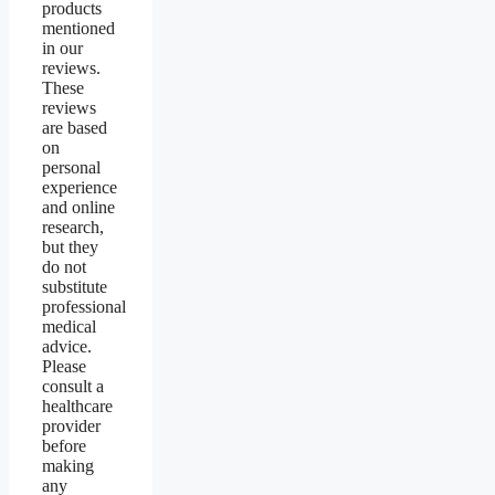
products
mentioned
in our
reviews.
These
reviews
are based
on
personal
experience
and online
research,
but they
do not
substitute
professional
medical
advice.
Please
consult a
healthcare
provider
before
making
any