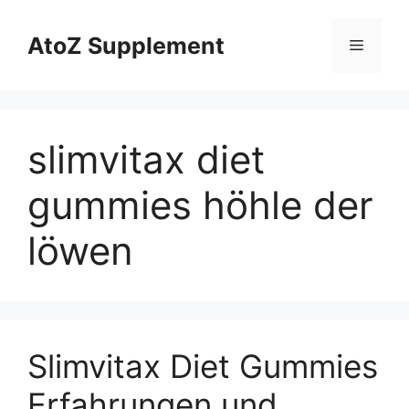
Skip
to
AtoZ Supplement
Menu
content
slimvitax diet
gummies höhle der
löwen
Slimvitax Diet Gummies
Erfahrungen und