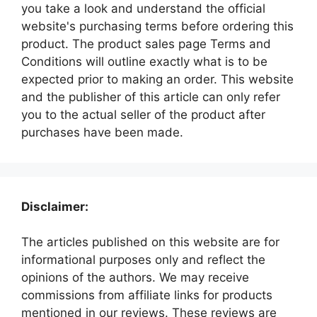
you take a look and understand the official
website's purchasing terms before ordering this
product. The product sales page Terms and
Conditions will outline exactly what is to be
expected prior to making an order. This website
and the publisher of this article can only refer
you to the actual seller of the product after
purchases have been made.
Disclaimer:
The articles published on this website are for
informational purposes only and reflect the
opinions of the authors. We may receive
commissions from affiliate links for products
mentioned in our reviews. These reviews are