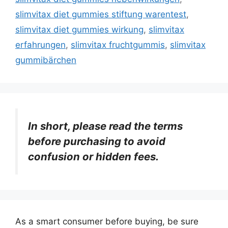
slimvitax diet gummies stiftung warentest
,
slimvitax diet gummies wirkung
,
slimvitax
erfahrungen
,
slimvitax fruchtgummis
,
slimvitax
gummibärchen
In short, please read the terms
before purchasing to avoid
confusion or hidden fees.
As a smart consumer before buying, be sure