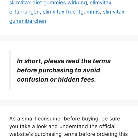
slimvitax diet gummies wirkung
,
slimvitax
erfahrungen
,
slimvitax fruchtgummis
,
slimvitax
gummibärchen
In short, please read the terms
before purchasing to avoid
confusion or hidden fees.
As a smart consumer before buying, be sure
you take a look and understand the official
website's purchasing terms before ordering this