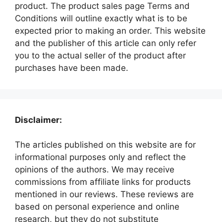
product. The product sales page Terms and
Conditions will outline exactly what is to be
expected prior to making an order. This website
and the publisher of this article can only refer
you to the actual seller of the product after
purchases have been made.
Disclaimer:
The articles published on this website are for
informational purposes only and reflect the
opinions of the authors. We may receive
commissions from affiliate links for products
mentioned in our reviews. These reviews are
based on personal experience and online
research, but they do not substitute