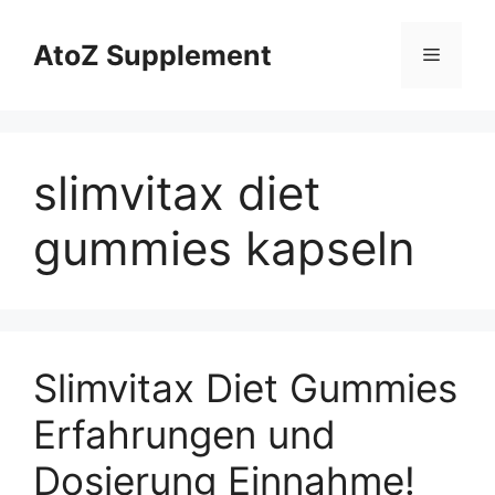
Skip
to
AtoZ Supplement
Menu
content
slimvitax diet
gummies kapseln
Slimvitax Diet Gummies
Erfahrungen und
Dosierung Einnahme!