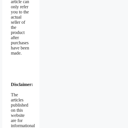
article can
only refer
you to the
actual
seller of
the
product
after
purchases
have been
made.
Disclaimer:
The
articles
published
on this
website
are for
informational