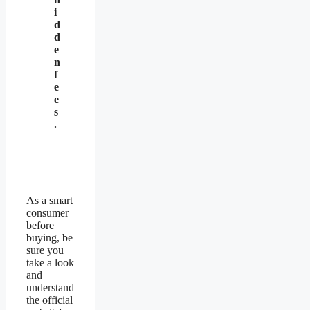
i
d
d
e
n
f
e
e
s
.
As a smart
consumer
before
buying, be
sure you
take a look
and
understand
the official