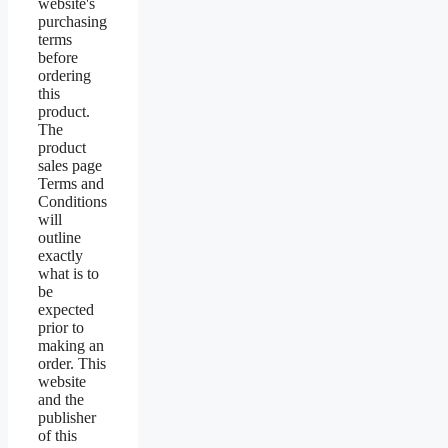
website's
purchasing
terms
before
ordering
this
product.
The
product
sales page
Terms and
Conditions
will
outline
exactly
what is to
be
expected
prior to
making an
order. This
website
and the
publisher
of this