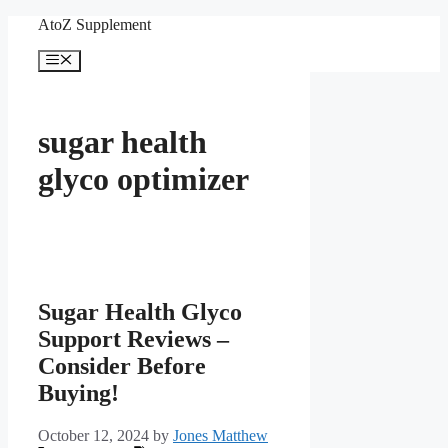
Skip
AtoZ Supplement
to
content
Menu
sugar health
glyco optimizer
Sugar Health Glyco
Support Reviews –
Consider Before
Buying!
October 12, 2024
by
Jones Matthew