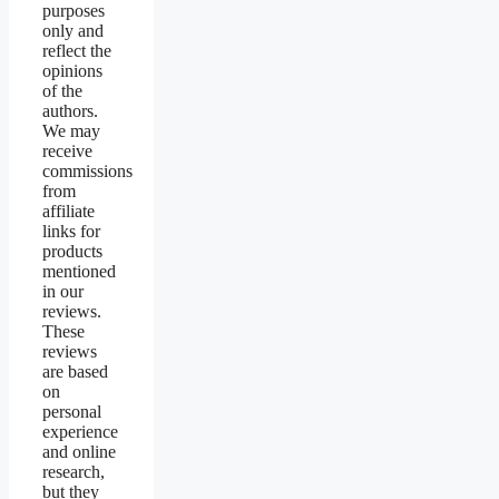
purposes
only and
reflect the
opinions
of the
authors.
We may
receive
commissions
from
affiliate
links for
products
mentioned
in our
reviews.
These
reviews
are based
on
personal
experience
and online
research,
but they