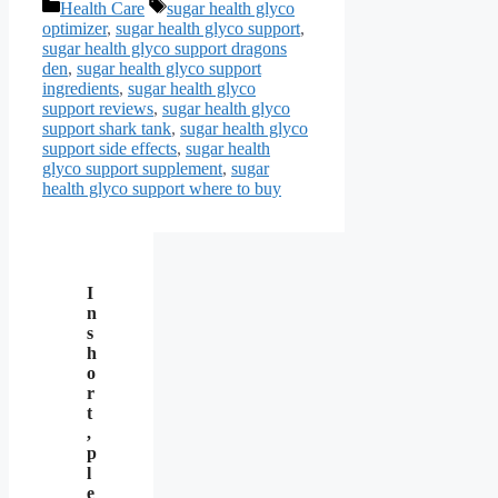
Categories
Tags
Health Care
sugar health glyco
optimizer
,
sugar health glyco support
,
sugar health glyco support dragons
den
,
sugar health glyco support
ingredients
,
sugar health glyco
support reviews
,
sugar health glyco
support shark tank
,
sugar health glyco
support side effects
,
sugar health
glyco support supplement
,
sugar
health glyco support where to buy
I
n
s
h
o
r
t
,
p
l
e