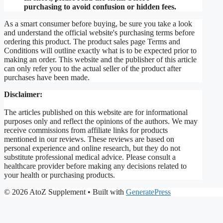
purchasing to avoid confusion or hidden fees.
As a smart consumer before buying, be sure you take a look
and understand the official website's purchasing terms before
ordering this product. The product sales page Terms and
Conditions will outline exactly what is to be expected prior to
making an order. This website and the publisher of this article
can only refer you to the actual seller of the product after
purchases have been made.
Disclaimer:
The articles published on this website are for informational
purposes only and reflect the opinions of the authors. We may
receive commissions from affiliate links for products
mentioned in our reviews. These reviews are based on
personal experience and online research, but they do not
substitute professional medical advice. Please consult a
healthcare provider before making any decisions related to
your health or purchasing products.
© 2026 AtoZ Supplement
• Built with
GeneratePress