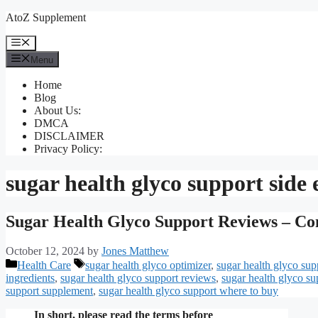
Skip
AtoZ Supplement
to
content
Menu
Menu
Home
Blog
About Us:
DMCA
DISCLAIMER
Privacy Policy:
sugar health glyco support side e
Sugar Health Glyco Support Reviews – Co
October 12, 2024
by
Jones Matthew
Categories
Tags
Health Care
sugar health glyco optimizer
,
sugar health glyco sup
ingredients
,
sugar health glyco support reviews
,
sugar health glyco su
support supplement
,
sugar health glyco support where to buy
In short, please read the terms before