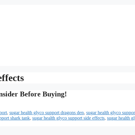
ffects
nsider Before Buying!
port
,
sugar health glyco support dragons den
,
sugar health glyco suppor
pport shark tank
,
sugar health glyco support side effects
,
sugar health g