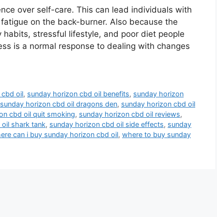
ce over self-care. This can lead individuals with
 fatigue on the back-burner. Also because the
abits, stressful lifestyle, and poor diet people
ress is a normal response to dealing with changes
cbd oil
,
sunday horizon cbd oil benefits
,
sunday horizon
sunday horizon cbd oil dragons den
,
sunday horizon cbd oil
on cbd oil quit smoking
,
sunday horizon cbd oil reviews
,
oil shark tank
,
sunday horizon cbd oil side effects
,
sunday
ere can i buy sunday horizon cbd oil
,
where to buy sunday