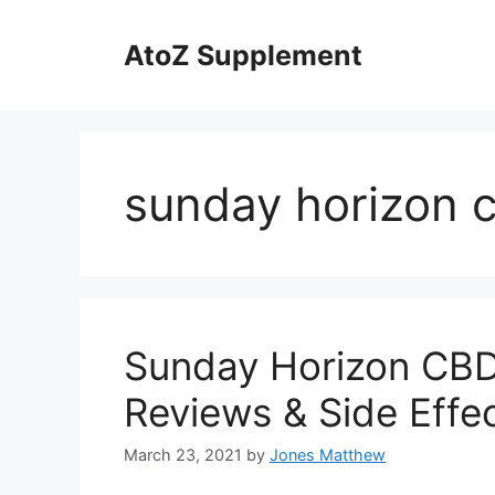
Skip
to
AtoZ Supplement
content
sunday horizon c
Sunday Horizon CBD 
Reviews & Side Effec
March 23, 2021
by
Jones Matthew