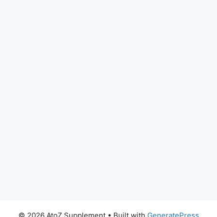
© 2026 AtoZ Supplement
• Built with
GeneratePress