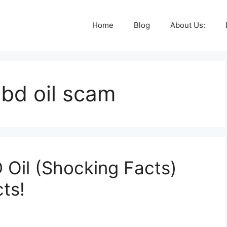
Home
Blog
About Us:
bd oil scam
Oil (Shocking Facts)
ts!