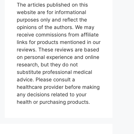
The articles published on this
website are for informational
purposes only and reflect the
opinions of the authors. We may
receive commissions from affiliate
links for products mentioned in our
reviews. These reviews are based
on personal experience and online
research, but they do not
substitute professional medical
advice. Please consult a
healthcare provider before making
any decisions related to your
health or purchasing products.