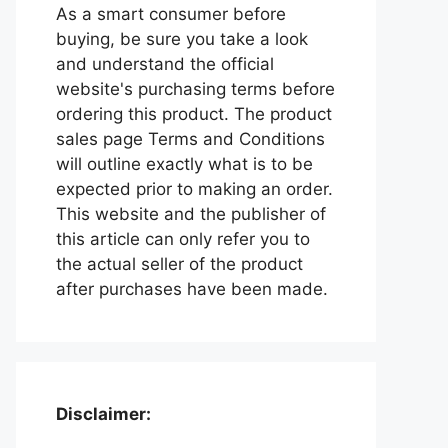
As a smart consumer before
buying, be sure you take a look
and understand the official
website's purchasing terms before
ordering this product. The product
sales page Terms and Conditions
will outline exactly what is to be
expected prior to making an order.
This website and the publisher of
this article can only refer you to
the actual seller of the product
after purchases have been made.
Disclaimer: