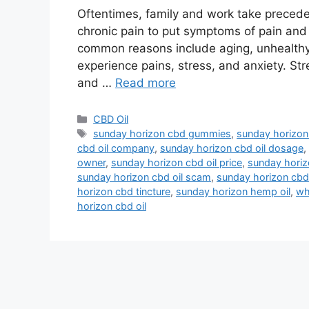
Oftentimes, family and work take preceden
chronic pain to put symptoms of pain and
common reasons include aging, unhealthy h
experience pains, stress, and anxiety. St
and …
Read more
Categories
CBD Oil
Tags
sunday horizon cbd gummies
,
sunday horizon 
cbd oil company
,
sunday horizon cbd oil dosage
,
owner
,
sunday horizon cbd oil price
,
sunday horiz
sunday horizon cbd oil scam
,
sunday horizon cbd 
horizon cbd tincture
,
sunday horizon hemp oil
,
wh
horizon cbd oil