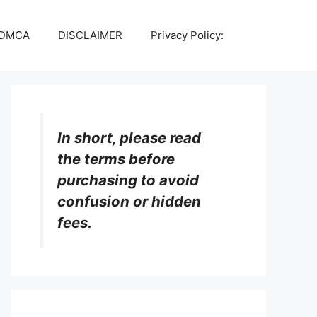
DMCA
DISCLAIMER
Privacy Policy:
In short, please read
the terms before
purchasing to avoid
confusion or hidden
fees.