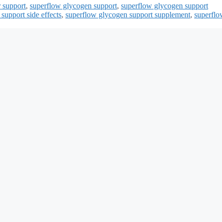
 support
,
superflow glycogen support
,
superflow glycogen support
support side effects
,
superflow glycogen support supplement
,
superflo