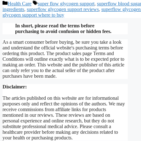
Categories
Tags
Health Care
super flow glycogen support
,
superflow blood sugar
ingredients
,
superflow glycogen support reviews
,
superflow glycogen 
glycogen support where to buy
In short, please read the terms before
purchasing to avoid confusion or hidden fees.
As a smart consumer before buying, be sure you take a look
and understand the official website's purchasing terms before
ordering this product. The product sales page Terms and
Conditions will outline exactly what is to be expected prior to
making an order. This website and the publisher of this article
can only refer you to the actual seller of the product after
purchases have been made.
Disclaimer:
The articles published on this website are for informational
purposes only and reflect the opinions of the authors. We may
receive commissions from affiliate links for products
mentioned in our reviews. These reviews are based on
personal experience and online research, but they do not
substitute professional medical advice. Please consult a
healthcare provider before making any decisions related to
your health or purchasing products.