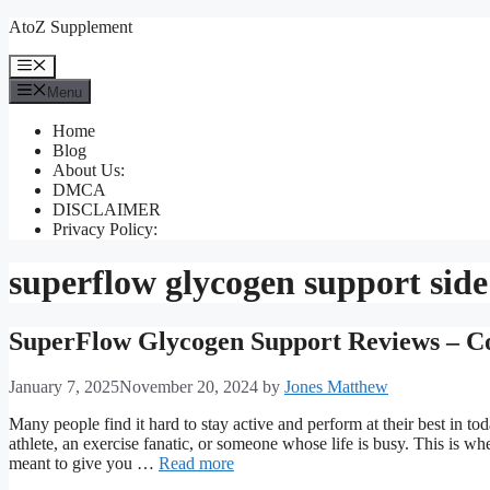
Skip
AtoZ Supplement
to
content
Menu
Menu
Home
Blog
About Us:
DMCA
DISCLAIMER
Privacy Policy:
superflow glycogen support side 
SuperFlow Glycogen Support Reviews – Co
January 7, 2025
November 20, 2024
by
Jones Matthew
Many people find it hard to stay active and perform at their best in t
athlete, an exercise fanatic, or someone whose life is busy. This is w
meant to give you …
Read more