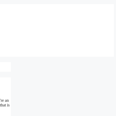
’re an
hat is