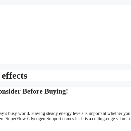
effects
nsider Before Buying!
oday’s busy world. Having steady energy levels is important whether you
here SuperFlow Glycogen Support comes in. It is a cutting-edge vitamin t