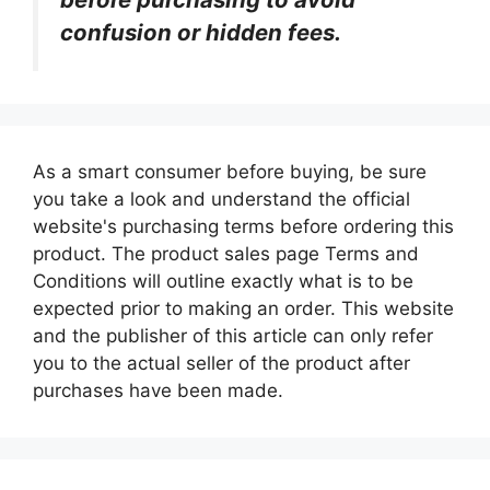
confusion or hidden fees.
As a smart consumer before buying, be sure
you take a look and understand the official
website's purchasing terms before ordering this
product. The product sales page Terms and
Conditions will outline exactly what is to be
expected prior to making an order. This website
and the publisher of this article can only refer
you to the actual seller of the product after
purchases have been made.