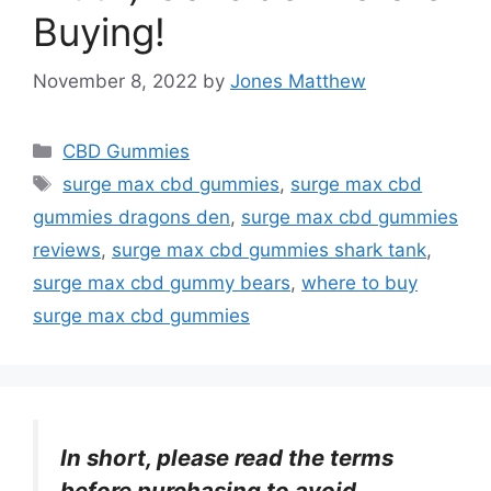
Buying!
November 8, 2022
by
Jones Matthew
Categories
CBD Gummies
Tags
surge max cbd gummies
,
surge max cbd
gummies dragons den
,
surge max cbd gummies
reviews
,
surge max cbd gummies shark tank
,
surge max cbd gummy bears
,
where to buy
surge max cbd gummies
In short, please read the terms
before purchasing to avoid