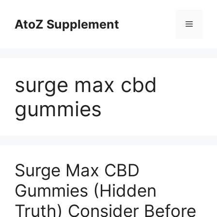
Skip
to
AtoZ Supplement
Menu
content
surge max cbd
gummies
Surge Max CBD
Gummies (Hidden
Truth) Consider Before