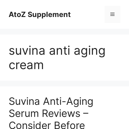
Skip
to
AtoZ Supplement
Menu
content
suvina anti aging
cream
Suvina Anti-Aging
Serum Reviews –
Consider Before