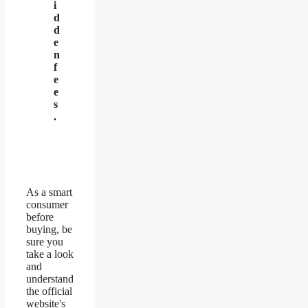
i
d
d
e
n
f
e
e
s
.
As a smart
consumer
before
buying, be
sure you
take a look
and
understand
the official
website's