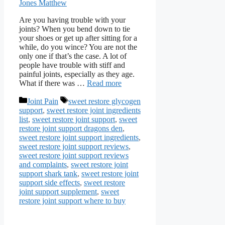
Jones Matthew
Are you having trouble with your
joints? When you bend down to tie
your shoes or get up after sitting for a
while, do you wince? You are not the
only one if that’s the case. A lot of
people have trouble with stiff and
painful joints, especially as they age.
What if there was …
Read more
Categories
Tags
Joint Pain
sweet restore glycogen
support
,
sweet restore joint ingredients
list
,
sweet restore joint support
,
sweet
restore joint support dragons den
,
sweet restore joint support ingredients
,
sweet restore joint support reviews
,
sweet restore joint support reviews
and complaints
,
sweet restore joint
support shark tank
,
sweet restore joint
support side effects
,
sweet restore
joint support supplement
,
sweet
restore joint support where to buy