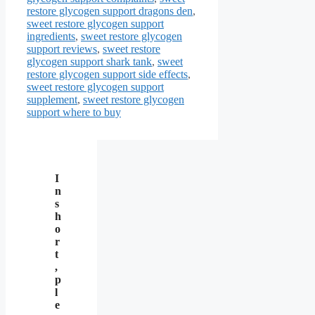
restore glycogen support dragons den
,
sweet restore glycogen support
ingredients
,
sweet restore glycogen
support reviews
,
sweet restore
glycogen support shark tank
,
sweet
restore glycogen support side effects
,
sweet restore glycogen support
supplement
,
sweet restore glycogen
support where to buy
I
n
s
h
o
r
t
,
p
l
e