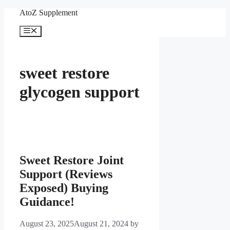
Skip
AtoZ Supplement
to
content
Menu
sweet restore
glycogen support
Sweet Restore Joint
Support (Reviews
Exposed) Buying
Guidance!
August 23, 2025
August 21, 2024
by