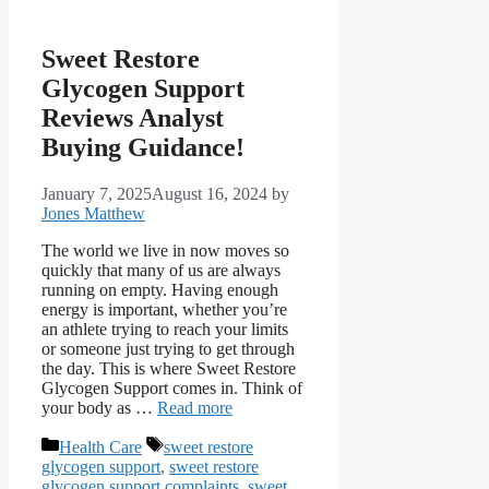
Sweet Restore
Glycogen Support
Reviews Analyst
Buying Guidance!
January 7, 2025
August 16, 2024
by
Jones Matthew
The world we live in now moves so
quickly that many of us are always
running on empty. Having enough
energy is important, whether you’re
an athlete trying to reach your limits
or someone just trying to get through
the day. This is where Sweet Restore
Glycogen Support comes in. Think of
your body as …
Read more
Categories
Tags
Health Care
sweet restore
glycogen support
,
sweet restore
glycogen support complaints
,
sweet