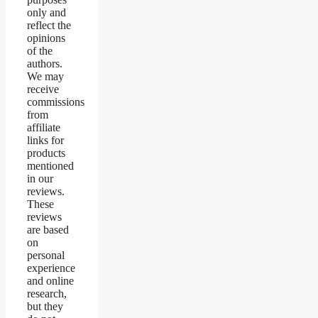
only and
reflect the
opinions
of the
authors.
We may
receive
commissions
from
affiliate
links for
products
mentioned
in our
reviews.
These
reviews
are based
on
personal
experience
and online
research,
but they