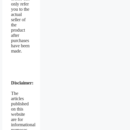
only refer
you to the
actual
seller of
the
product
after
purchases
have been
made.
Disclaimer:
The
articles
published
on this
website
are for
informational
purposes