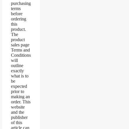
purchasing
terms
before
ordering
this
product.
The
product
sales page
Terms and
Conditions
will
outline
exactly
what is to
be
expected
prior to
making an
order. This
website
and the
publisher
of this
article can