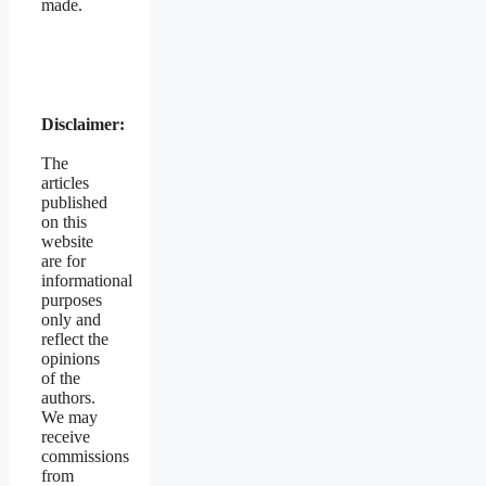
made.
Disclaimer:
The
articles
published
on this
website
are for
informational
purposes
only and
reflect the
opinions
of the
authors.
We may
receive
commissions
from