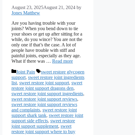
August 23, 2025
August 21, 2024
by
Jones Matthew
Are you having trouble with your
joints? When you bend down to tie
your shoes or get up after sitting for a
while, do you wince? You are not the
only one if that’s the case. A lot of
people have trouble with stiff and
painful joints, especially as they age.
What if there was …
Read more
Categories
Tags
Joint Pain
sweet restore glycogen
support
,
sweet restore joint ingredients
list
,
sweet restore joint support
,
sweet
restore joint support dragons den
,
sweet restore joint support ingredients
,
sweet restore joint support reviews
,
sweet restore joint support reviews
and complaints
,
sweet restore joint
support shark tank
,
sweet restore joint
support side effects
,
sweet restore
joint support supplement
,
sweet
restore joint support where to buy