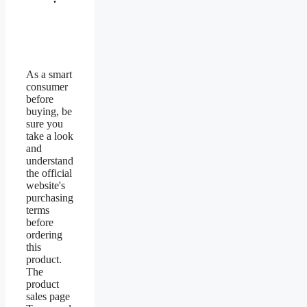
As a smart
consumer
before
buying, be
sure you
take a look
and
understand
the official
website's
purchasing
terms
before
ordering
this
product.
The
product
sales page