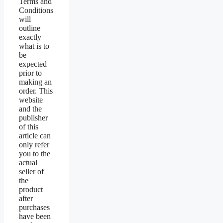
Terms and
Conditions
will
outline
exactly
what is to
be
expected
prior to
making an
order. This
website
and the
publisher
of this
article can
only refer
you to the
actual
seller of
the
product
after
purchases
have been