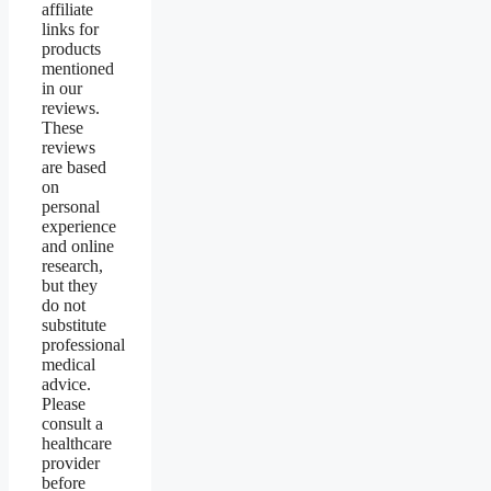
affiliate
links for
products
mentioned
in our
reviews.
These
reviews
are based
on
personal
experience
and online
research,
but they
do not
substitute
professional
medical
advice.
Please
consult a
healthcare
provider
before