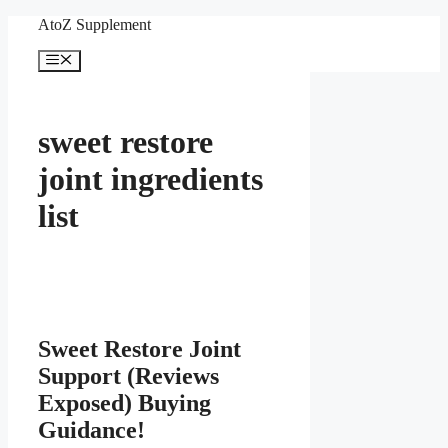
Skip
AtoZ Supplement
to
content
Menu
sweet restore
joint ingredients
list
Sweet Restore Joint
Support (Reviews
Exposed) Buying
Guidance!