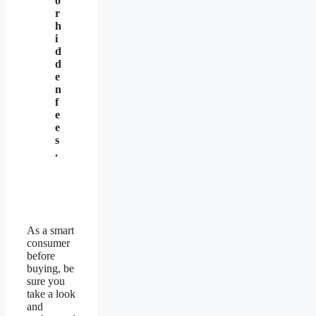
o
r
h
i
d
d
e
n
f
e
e
s
.
As a smart
consumer
before
buying, be
sure you
take a look
and