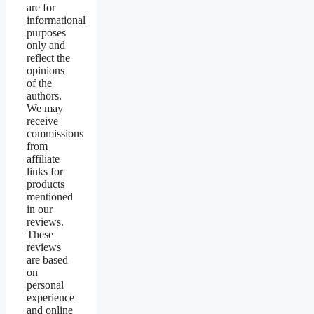
are for
informational
purposes
only and
reflect the
opinions
of the
authors.
We may
receive
commissions
from
affiliate
links for
products
mentioned
in our
reviews.
These
reviews
are based
on
personal
experience
and online