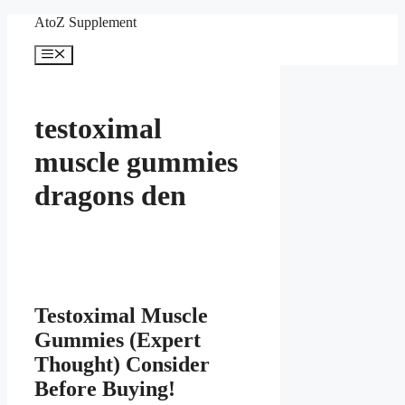
Skip
AtoZ Supplement
to
content
Menu
testoximal
muscle gummies
dragons den
Testoximal Muscle
Gummies (Expert
Thought) Consider
Before Buying!