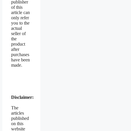
publisher
of this
article can
only refer
you to the
actual
seller of
the
product
after
purchases
have been
made.
Disclaimer:
The
articles
published
on this
website