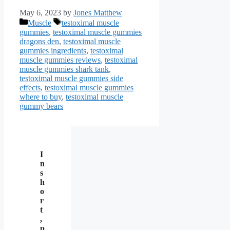
May 6, 2023
by
Jones Matthew
Categories
Tags
Muscle
testoximal muscle
gummies
,
testoximal muscle gummies
dragons den
,
testoximal muscle
gummies ingredients
,
testoximal
muscle gummies reviews
,
testoximal
muscle gummies shark tank
,
testoximal muscle gummies side
effects
,
testoximal muscle gummies
where to buy
,
testoximal muscle
gummy bears
I
n
s
h
o
r
t
,
p