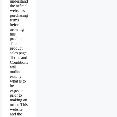
understand
the official
website's
purchasing
terms
before
ordering
this
product.
The
product
sales page
Terms and
Conditions
will
outline
exactly
what is to
be
expected
prior to
making an
order. This
website
and the