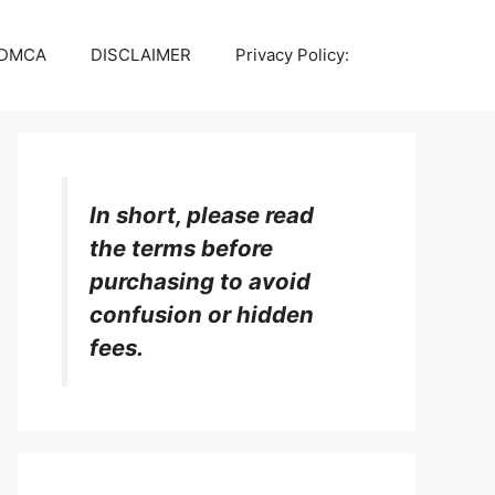
DMCA
DISCLAIMER
Privacy Policy:
In short, please read
the terms before
purchasing to avoid
confusion or hidden
fees.