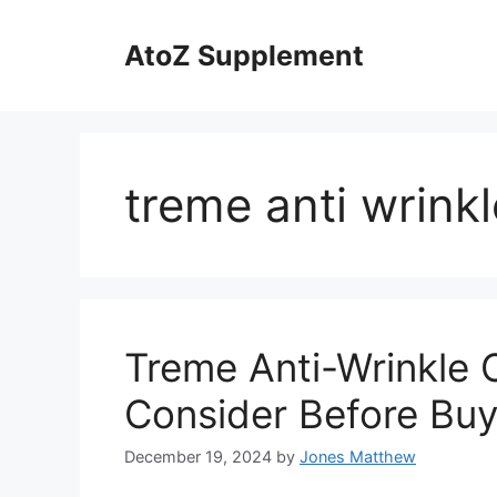
Skip
to
AtoZ Supplement
content
treme anti wrink
Treme Anti-Wrinkle 
Consider Before Buy
December 19, 2024
by
Jones Matthew