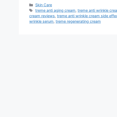
Categories
Skin Care
Tags
treme anti aging cream
,
treme anti wrinkle cre
cream reviews
,
treme anti wrinkle cream side effe
wrinkle serum
,
treme regenerating cream