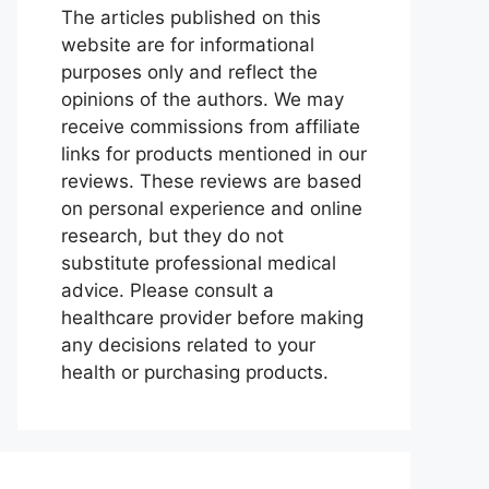
The articles published on this
website are for informational
purposes only and reflect the
opinions of the authors. We may
receive commissions from affiliate
links for products mentioned in our
reviews. These reviews are based
on personal experience and online
research, but they do not
substitute professional medical
advice. Please consult a
healthcare provider before making
any decisions related to your
health or purchasing products.