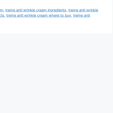
am
,
treme anti wrinkle cream ingredients
,
treme anti wrinkle
cts
,
treme anti wrinkle cream where to buy
,
treme anti