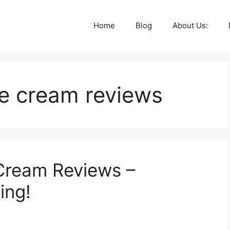
Home
Blog
About Us:
le cream reviews
Cream Reviews –
ing!