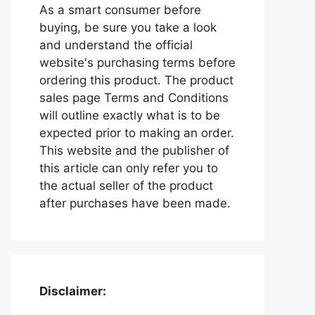
As a smart consumer before
buying, be sure you take a look
and understand the official
website's purchasing terms before
ordering this product. The product
sales page Terms and Conditions
will outline exactly what is to be
expected prior to making an order.
This website and the publisher of
this article can only refer you to
the actual seller of the product
after purchases have been made.
Disclaimer: