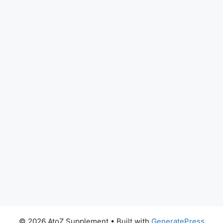
© 2026 AtoZ Supplement
• Built with
GeneratePress